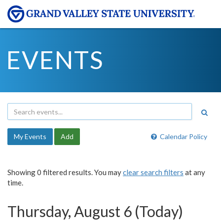
EVENTS
My Events
Add
Calendar Policy
Showing 0 filtered results. You may
clear search filters
at any
time.
Thursday, August 6 (Today)