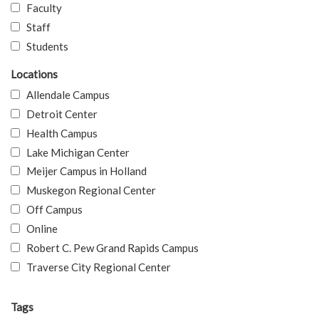
Faculty
Staff
Students
Locations
Allendale Campus
Detroit Center
Health Campus
Lake Michigan Center
Meijer Campus in Holland
Muskegon Regional Center
Off Campus
Online
Robert C. Pew Grand Rapids Campus
Traverse City Regional Center
Tags