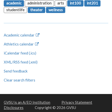
academic
administration
arts
int100
int201
studentlife
theater
wellness
Academic calendar
Athletics calendar
iCalendar feed (.ics)
XML/RSS feed (.xml)
Send feedback
Clear search filters
GVSU is an A/EO Institution
Privacy Statement
Disclosures
Copyright © 2026 GVSU