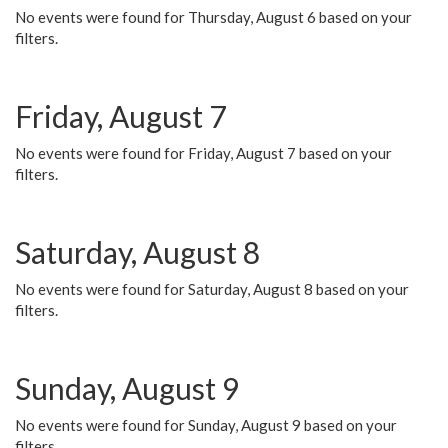
No events were found for Thursday, August 6 based on your
filters.
Friday, August 7
No events were found for Friday, August 7 based on your
filters.
Saturday, August 8
No events were found for Saturday, August 8 based on your
filters.
Sunday, August 9
No events were found for Sunday, August 9 based on your
filters.