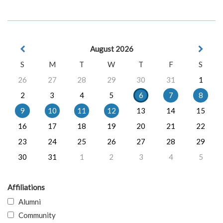
August 2026
S
M
T
W
T
F
S
26
27
28
29
30
31
1
2
3
4
5
6
7
8
9
10
11
12
13
14
15
16
17
18
19
20
21
22
23
24
25
26
27
28
29
30
31
1
2
3
4
5
Affiliations
Alumni
Community