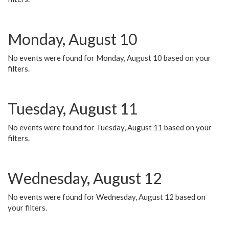
Monday, August 10
No events were found for Monday, August 10 based on your
filters.
Tuesday, August 11
No events were found for Tuesday, August 11 based on your
filters.
Wednesday, August 12
No events were found for Wednesday, August 12 based on
your filters.