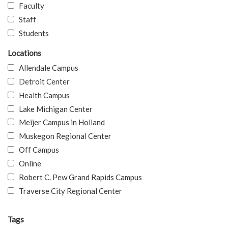
Faculty
Staff
Students
Locations
Allendale Campus
Detroit Center
Health Campus
Lake Michigan Center
Meijer Campus in Holland
Muskegon Regional Center
Off Campus
Online
Robert C. Pew Grand Rapids Campus
Traverse City Regional Center
Tags