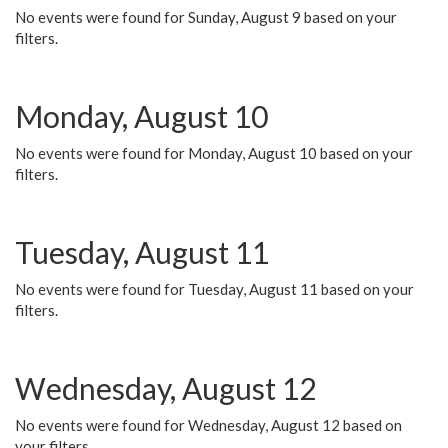
No events were found for Sunday, August 9 based on your
filters.
Monday, August 10
No events were found for Monday, August 10 based on your
filters.
Tuesday, August 11
No events were found for Tuesday, August 11 based on your
filters.
Wednesday, August 12
No events were found for Wednesday, August 12 based on
your filters.