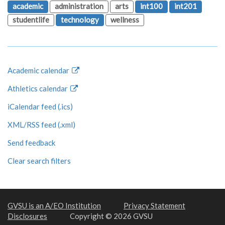
academic
administration
arts
int100
int201
studentlife
technology
wellness
Academic calendar
Athletics calendar
iCalendar feed (.ics)
XML/RSS feed (.xml)
Send feedback
Clear search filters
GVSU is an A/EO Institution
Privacy Statement
Disclosures
Copyright © 2026 GVSU