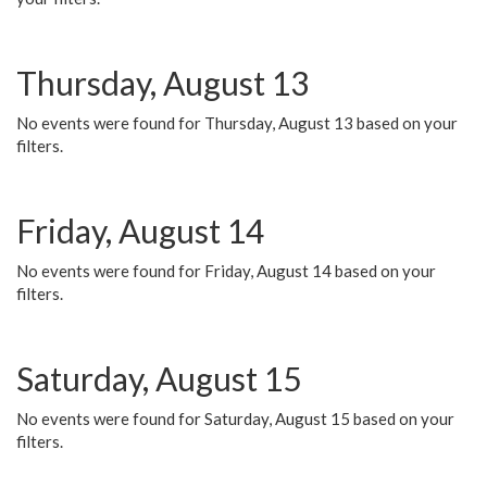
Thursday, August 13
No events were found for Thursday, August 13 based on your
filters.
Friday, August 14
No events were found for Friday, August 14 based on your
filters.
Saturday, August 15
No events were found for Saturday, August 15 based on your
filters.