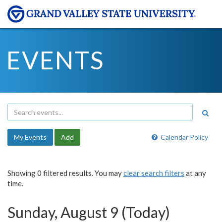
EVENTS
My Events
Add
Calendar Policy
Showing 0 filtered results. You may
clear search filters
at any
time.
Sunday, August 9 (Today)