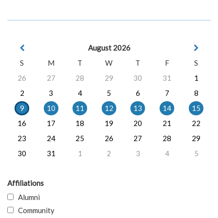
August 2026
S
M
T
W
T
F
S
26
27
28
29
30
31
1
2
3
4
5
6
7
8
9
10
11
12
13
14
15
16
17
18
19
20
21
22
23
24
25
26
27
28
29
30
31
1
2
3
4
5
Affiliations
Alumni
Community