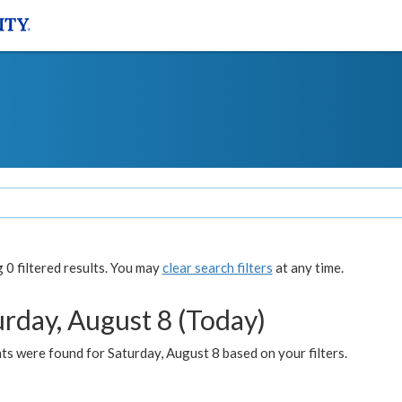
0 filtered results. You may
clear search filters
at any time.
urday, August 8 (Today)
s were found for Saturday, August 8 based on your filters.