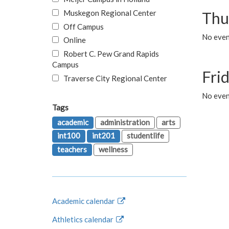
Muskegon Regional Center
Thu
Off Campus
No even
Online
Robert C. Pew Grand Rapids
Campus
Fri
Traverse City Regional Center
No event
Tags
academic
administration
arts
int100
int201
studentlife
teachers
wellness
Academic calendar
Athletics calendar