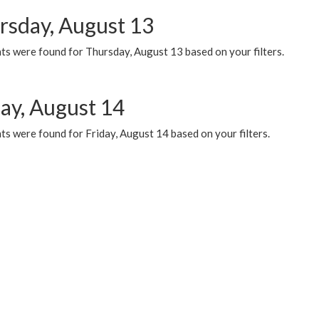
rsday, August 13
ts were found for Thursday, August 13 based on your filters.
day, August 14
s were found for Friday, August 14 based on your filters.