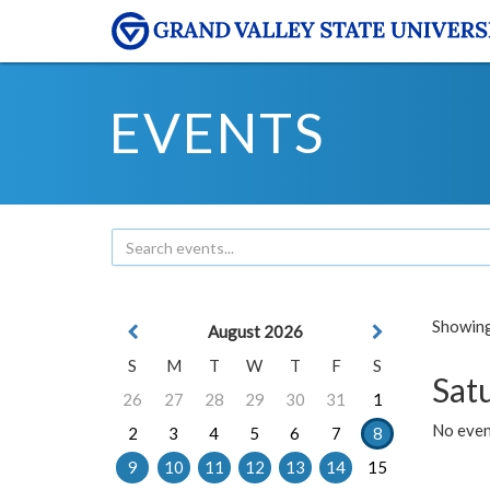
EVENTS
Showing 
August 2026
S
M
T
W
T
F
S
Sat
26
27
28
29
30
31
1
No event
2
3
4
5
6
7
8
9
10
11
12
13
14
15