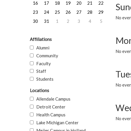
16
17
18
19
20
21
22
Sun
23
24
25
26
27
28
29
No event
30
31
1
2
3
4
5
Mon
Affiliations
Alumni
No even
Community
Faculty
Staff
Tue
Students
No even
Locations
Allendale Campus
Wed
Detroit Center
Health Campus
No even
Lake Michigan Center
Meijer Campus in Holland