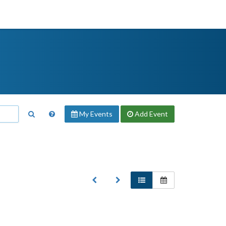
My Events
Add
Event