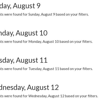
day, August 9
s were found for Sunday, August 9 based on your filters.
day, August 10
ts were found for Monday, August 10 based on your filters.
sday, August 11
ts were found for Tuesday, August 11 based on your filters.
nesday, August 12
ts were found for Wednesday, August 12 based on your filters.