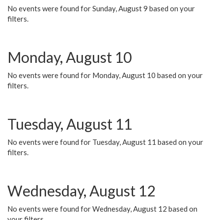
No events were found for Sunday, August 9 based on your
filters.
Monday, August 10
No events were found for Monday, August 10 based on your
filters.
Tuesday, August 11
No events were found for Tuesday, August 11 based on your
filters.
Wednesday, August 12
No events were found for Wednesday, August 12 based on
your filters.