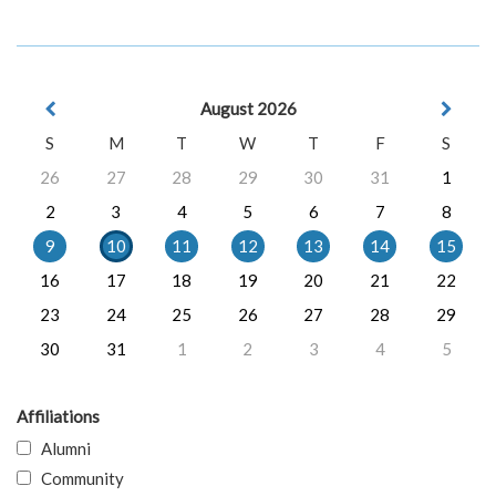
August 2026
S
M
T
W
T
F
S
26
27
28
29
30
31
1
2
3
4
5
6
7
8
9
10
11
12
13
14
15
16
17
18
19
20
21
22
23
24
25
26
27
28
29
30
31
1
2
3
4
5
Affiliations
Alumni
Community