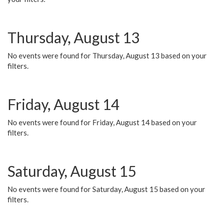
Thursday, August 13
No events were found for Thursday, August 13 based on your
filters.
Friday, August 14
No events were found for Friday, August 14 based on your
filters.
Saturday, August 15
No events were found for Saturday, August 15 based on your
filters.