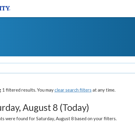
1 filtered results. You may
clear search filters
at any time.
urday, August 8 (Today)
s were found for Saturday, August 8 based on your filters.