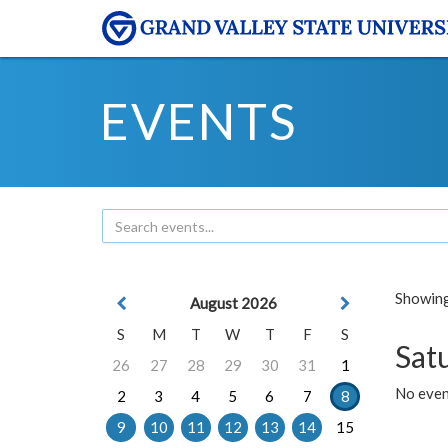
EVENTS
Showing 
August 2026
S
M
T
W
T
F
S
Sat
26
27
28
29
30
31
1
No event
2
3
4
5
6
7
8
9
10
11
12
13
14
15