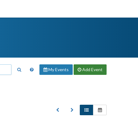
My Events
Add
Event