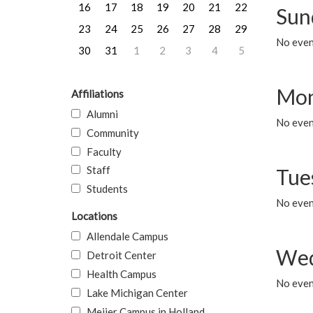
16
17
18
19
20
21
22
Sun
23
24
25
26
27
28
29
No event
30
31
1
2
3
4
5
Mon
Affiliations
Alumni
No even
Community
Faculty
Staff
Tue
Students
No even
Locations
Allendale Campus
Wed
Detroit Center
Health Campus
No even
Lake Michigan Center
Meijer Campus in Holland