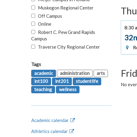
Muskegon Regional Center
Thu
Off Campus
Online
8:30 a
Robert C. Pew Grand Rapids
32n
Campus
Traverse City Regional Center
Ro
Tags
Fri
academic
administration
arts
int100
int201
studentlife
No event
teaching
wellness
Academic calendar
Athletics calendar