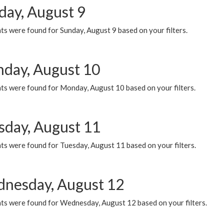
day, August 9
s were found for Sunday, August 9 based on your filters.
day, August 10
ts were found for Monday, August 10 based on your filters.
sday, August 11
ts were found for Tuesday, August 11 based on your filters.
nesday, August 12
ts were found for Wednesday, August 12 based on your filters.