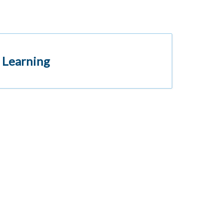
 Learning