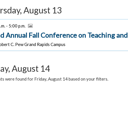
rsday, August 13
.m. - 5:00 p.m.
d Annual Fall Conference on Teaching and
bert C. Pew Grand Rapids Campus
day, August 14
s were found for Friday, August 14 based on your filters.