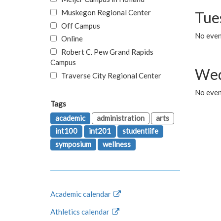
Muskegon Regional Center
Tue
Off Campus
No even
Online
Robert C. Pew Grand Rapids
Campus
Wed
Traverse City Regional Center
No even
Tags
academic
administration
arts
int100
int201
studentlife
symposium
wellness
Academic calendar
Athletics calendar