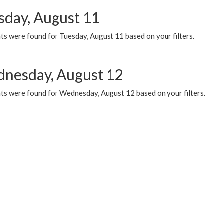
sday, August 11
ts were found for Tuesday, August 11 based on your filters.
nesday, August 12
ts were found for Wednesday, August 12 based on your filters.