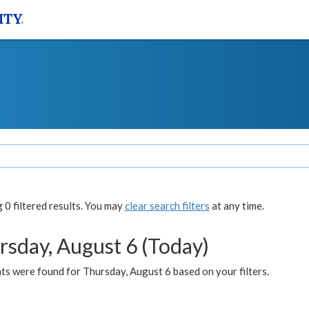
0 filtered results. You may
clear search filters
at any time.
rsday, August 6 (Today)
ts were found for Thursday, August 6 based on your filters.