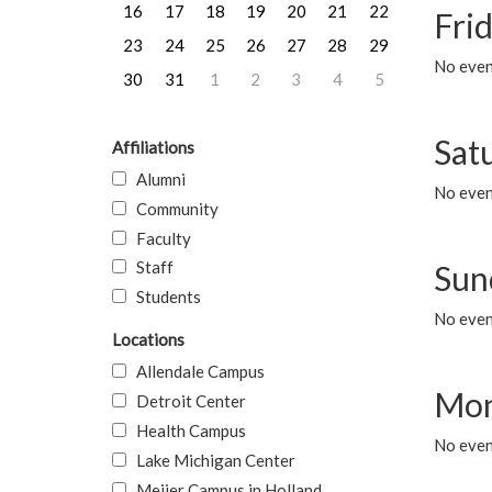
16
17
18
19
20
21
22
Frid
23
24
25
26
27
28
29
No event
30
31
1
2
3
4
5
Sat
Affiliations
Alumni
No event
Community
Faculty
Staff
Sun
Students
No event
Locations
Allendale Campus
Mon
Detroit Center
Health Campus
No even
Lake Michigan Center
Meijer Campus in Holland