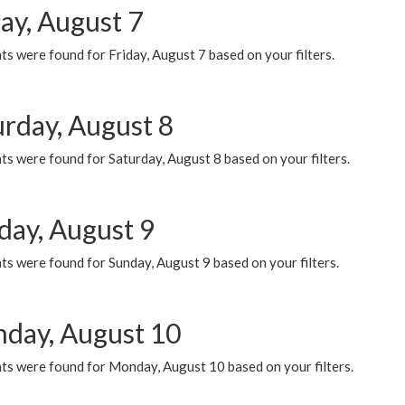
ay, August 7
s were found for Friday, August 7 based on your filters.
urday, August 8
s were found for Saturday, August 8 based on your filters.
day, August 9
s were found for Sunday, August 9 based on your filters.
day, August 10
ts were found for Monday, August 10 based on your filters.