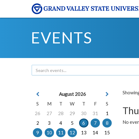
EVENTS
Showing 
August 2026
S
M
T
W
T
F
S
Thu
26
27
28
29
30
31
1
No even
2
3
4
5
6
7
8
9
10
11
12
13
14
15