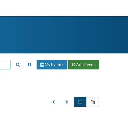
My Events
Add
Event