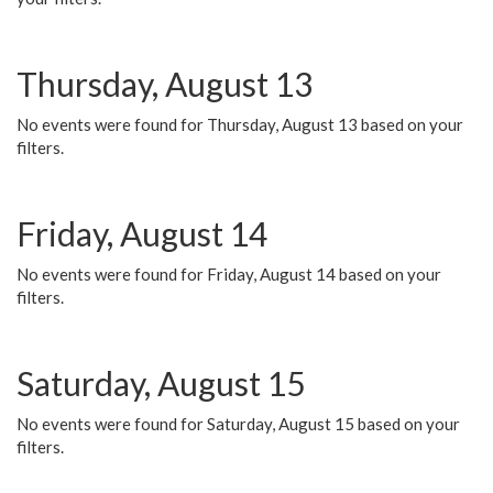
Thursday, August 13
No events were found for Thursday, August 13 based on your
filters.
Friday, August 14
No events were found for Friday, August 14 based on your
filters.
Saturday, August 15
No events were found for Saturday, August 15 based on your
filters.