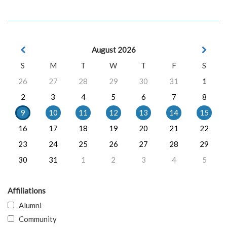
August 2026
S
M
T
W
T
F
S
26
27
28
29
30
31
1
2
3
4
5
6
7
8
9
10
11
12
13
14
15
16
17
18
19
20
21
22
23
24
25
26
27
28
29
30
31
1
2
3
4
5
Affiliations
Alumni
Community