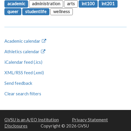
academic
administration
arts
int100
int201
queer
studentlife
wellness
Academic calendar
Athletics calendar
iCalendar feed (.ics)
XML/RSS feed (.xml)
Send feedback
Clear search filters
GVSU is an A/EO Institution
Privacy Statement
Disclosures
Copyright © 2026 GVSU