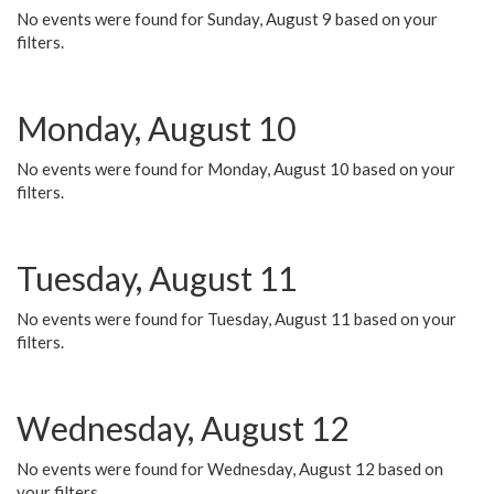
No events were found for Sunday, August 9 based on your
filters.
Monday, August 10
No events were found for Monday, August 10 based on your
filters.
Tuesday, August 11
No events were found for Tuesday, August 11 based on your
filters.
Wednesday, August 12
No events were found for Wednesday, August 12 based on
your filters.