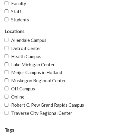
Faculty
Staff
Students
Locations
Allendale Campus
Detroit Center
Health Campus
Lake Michigan Center
Meijer Campus in Holland
Muskegon Regional Center
Off Campus
Online
Robert C. Pew Grand Rapids Campus
Traverse City Regional Center
Tags