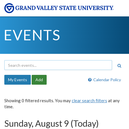
EVENTS
My Events
Add
Calendar Policy
Showing 0 filtered results. You may
clear search filters
at any
time.
Sunday, August 9 (Today)