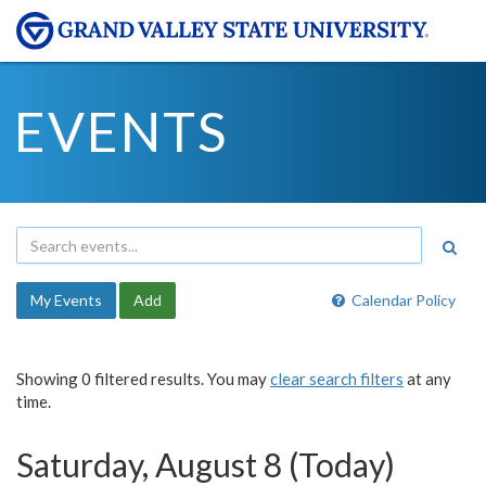
EVENTS
My Events
Add
Calendar Policy
Showing 0 filtered results. You may
clear search filters
at any
time.
Saturday, August 8 (Today)