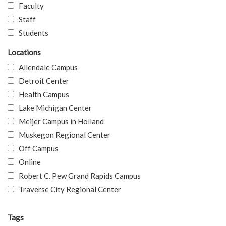
Faculty
Staff
Students
Locations
Allendale Campus
Detroit Center
Health Campus
Lake Michigan Center
Meijer Campus in Holland
Muskegon Regional Center
Off Campus
Online
Robert C. Pew Grand Rapids Campus
Traverse City Regional Center
Tags