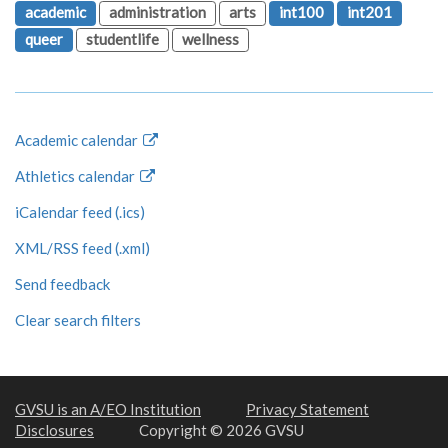
academic
administration
arts
int100
int201
queer
studentlife
wellness
Academic calendar
Athletics calendar
iCalendar feed (.ics)
XML/RSS feed (.xml)
Send feedback
Clear search filters
GVSU is an A/EO Institution
Privacy Statement
Disclosures
Copyright © 2026 GVSU