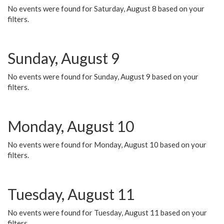
No events were found for Saturday, August 8 based on your
filters.
Sunday, August 9
No events were found for Sunday, August 9 based on your
filters.
Monday, August 10
No events were found for Monday, August 10 based on your
filters.
Tuesday, August 11
No events were found for Tuesday, August 11 based on your
filters.