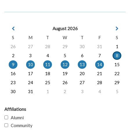
August 2026
S
M
T
W
T
F
S
26
27
28
29
30
31
1
2
3
4
5
6
7
8
9
10
11
12
13
14
15
16
17
18
19
20
21
22
23
24
25
26
27
28
29
30
31
1
2
3
4
5
Affiliations
Alumni
Community