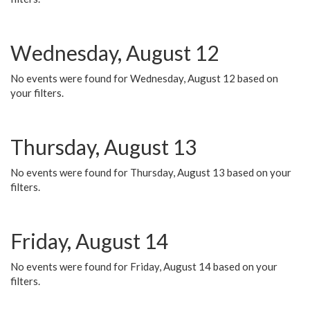
Wednesday, August 12
No events were found for Wednesday, August 12 based on
your filters.
Thursday, August 13
No events were found for Thursday, August 13 based on your
filters.
Friday, August 14
No events were found for Friday, August 14 based on your
filters.