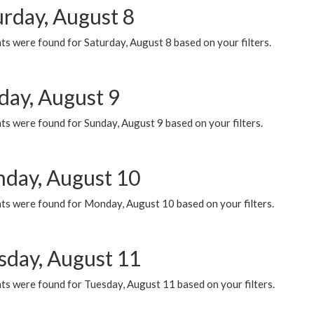
urday, August 8
s were found for Saturday, August 8 based on your filters.
day, August 9
s were found for Sunday, August 9 based on your filters.
day, August 10
ts were found for Monday, August 10 based on your filters.
sday, August 11
ts were found for Tuesday, August 11 based on your filters.