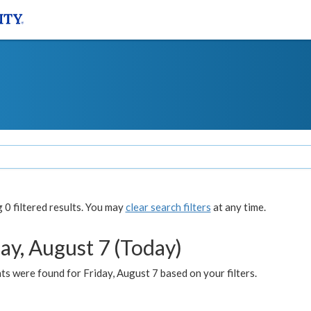
0 filtered results. You may
clear search filters
at any time.
ay, August 7 (Today)
s were found for Friday, August 7 based on your filters.