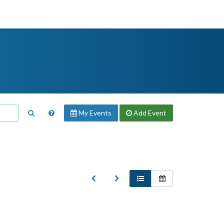
My Events
Add
Event