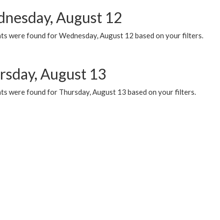
nesday, August 12
ts were found for Wednesday, August 12 based on your filters.
rsday, August 13
ts were found for Thursday, August 13 based on your filters.