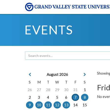
EVENTS
Showing 
August 2026
S
M
T
W
T
F
S
Frid
26
27
28
29
30
31
1
No event
2
3
4
5
6
7
8
9
10
11
12
13
14
15