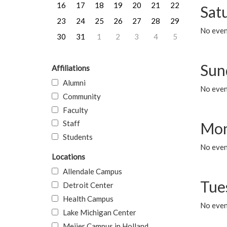
16
17
18
19
20
21
22
Sat
23
24
25
26
27
28
29
No event
30
31
1
2
3
4
5
Sun
Affiliations
Alumni
No event
Community
Faculty
Staff
Mon
Students
No even
Locations
Allendale Campus
Tue
Detroit Center
Health Campus
No even
Lake Michigan Center
Meijer Campus in Holland