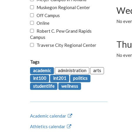
Muskegon Regional Center
Wed
Off Campus
No even
Online
Robert C. Pew Grand Rapids
Campus
Thu
Traverse City Regional Center
No even
Tags
academic
administration
arts
int100
int201
politics
studentlife
wellness
Academic calendar
Athletics calendar