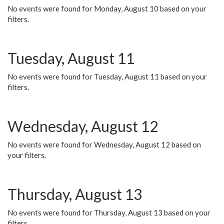
No events were found for Monday, August 10 based on your
filters.
Tuesday, August 11
No events were found for Tuesday, August 11 based on your
filters.
Wednesday, August 12
No events were found for Wednesday, August 12 based on
your filters.
Thursday, August 13
No events were found for Thursday, August 13 based on your
filters.