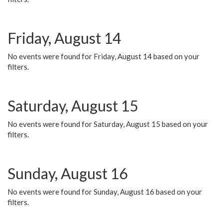
Friday, August 14
No events were found for Friday, August 14 based on your
filters.
Saturday, August 15
No events were found for Saturday, August 15 based on your
filters.
Sunday, August 16
No events were found for Sunday, August 16 based on your
filters.