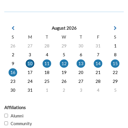
August 2026
S
M
T
W
T
F
S
26
27
28
29
30
31
1
2
3
4
5
6
7
8
9
10
11
12
13
14
15
16
17
18
19
20
21
22
23
24
25
26
27
28
29
30
31
1
2
3
4
5
Affiliations
Alumni
Community