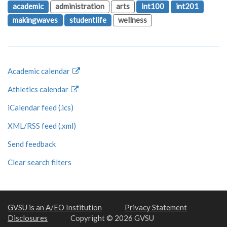
academic
administration
arts
int100
int201
makingwaves
studentlife
wellness
Academic calendar
Athletics calendar
iCalendar feed (.ics)
XML/RSS feed (.xml)
Send feedback
Clear search filters
GVSU is an A/EO Institution
Privacy Statement
Disclosures
Copyright © 2026 GVSU