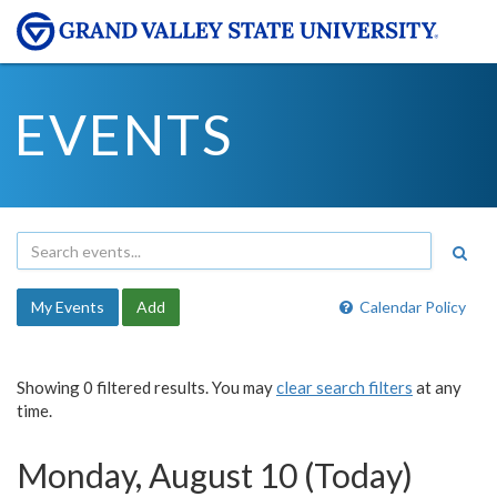
EVENTS
My Events
Add
Calendar Policy
Showing 0 filtered results. You may
clear search filters
at any
time.
Monday, August 10 (Today)