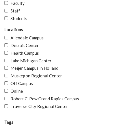
Faculty
Staff
Students
Locations
Allendale Campus
Detroit Center
Health Campus
Lake Michigan Center
Meijer Campus in Holland
Muskegon Regional Center
Off Campus
Online
Robert C. Pew Grand Rapids Campus
Traverse City Regional Center
Tags