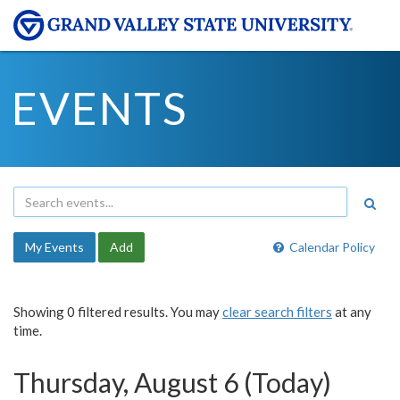
EVENTS
My Events
Add
Calendar Policy
Showing 0 filtered results. You may
clear search filters
at any
time.
Thursday, August 6 (Today)