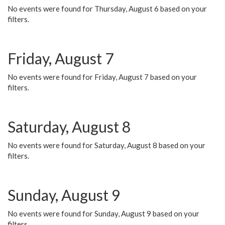
No events were found for Thursday, August 6 based on your
filters.
Friday, August 7
No events were found for Friday, August 7 based on your
filters.
Saturday, August 8
No events were found for Saturday, August 8 based on your
filters.
Sunday, August 9
No events were found for Sunday, August 9 based on your
filters.