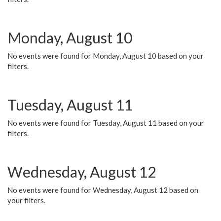
Monday, August 10
No events were found for Monday, August 10 based on your
filters.
Tuesday, August 11
No events were found for Tuesday, August 11 based on your
filters.
Wednesday, August 12
No events were found for Wednesday, August 12 based on
your filters.