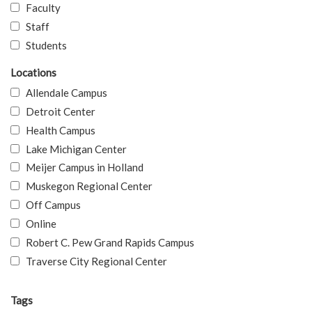
Faculty
Staff
Students
Locations
Allendale Campus
Detroit Center
Health Campus
Lake Michigan Center
Meijer Campus in Holland
Muskegon Regional Center
Off Campus
Online
Robert C. Pew Grand Rapids Campus
Traverse City Regional Center
Tags