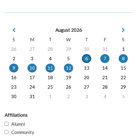
August 2026
S
M
T
W
T
F
S
26
27
28
29
30
31
1
2
3
4
5
6
7
8
9
10
11
12
13
14
15
16
17
18
19
20
21
22
23
24
25
26
27
28
29
30
31
1
2
3
4
5
Affiliations
Alumni
Community