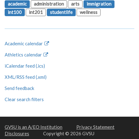
academic
administration
arts
immigration
int100
int201
studentlife
wellness
Academic calendar
Athletics calendar
iCalendar feed (.ics)
XML/RSS feed (.xml)
Send feedback
Clear search filters
GVSU is an A/EO Institution
Privacy Statement
Disclosures
Copyright © 2026 GVSU