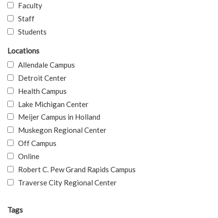
Faculty
Staff
Students
Locations
Allendale Campus
Detroit Center
Health Campus
Lake Michigan Center
Meijer Campus in Holland
Muskegon Regional Center
Off Campus
Online
Robert C. Pew Grand Rapids Campus
Traverse City Regional Center
Tags