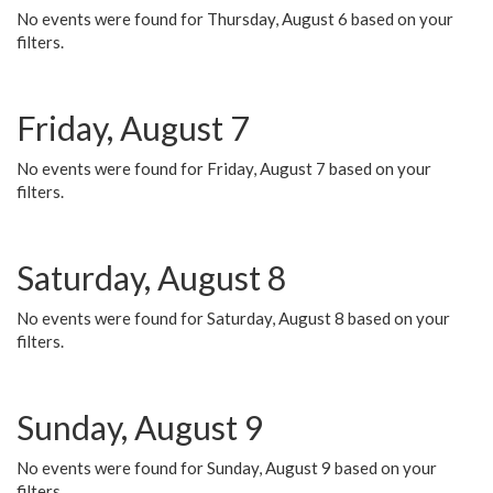
No events were found for Thursday, August 6 based on your
filters.
Friday, August 7
No events were found for Friday, August 7 based on your
filters.
Saturday, August 8
No events were found for Saturday, August 8 based on your
filters.
Sunday, August 9
No events were found for Sunday, August 9 based on your
filters.