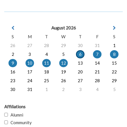
August 2026
S
M
T
W
T
F
S
26
27
28
29
30
31
1
2
3
4
5
6
7
8
9
10
11
12
13
14
15
16
17
18
19
20
21
22
23
24
25
26
27
28
29
30
31
1
2
3
4
5
Affiliations
Alumni
Community