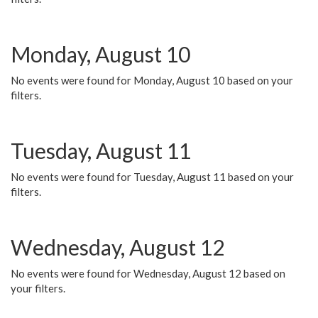
Monday, August 10
No events were found for Monday, August 10 based on your
filters.
Tuesday, August 11
No events were found for Tuesday, August 11 based on your
filters.
Wednesday, August 12
No events were found for Wednesday, August 12 based on
your filters.