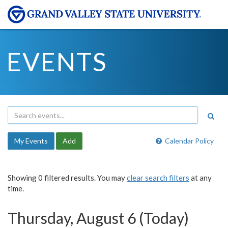
EVENTS
My Events
Add
Calendar Policy
Showing 0 filtered results. You may
clear search filters
at any
time.
Thursday, August 6 (Today)