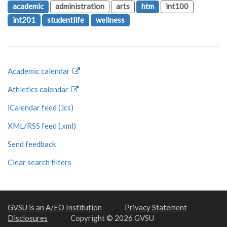
academic
administration
arts
htm
int100
int201
studentlife
wellness
Academic calendar
Athletics calendar
iCalendar feed (.ics)
XML/RSS feed (.xml)
Send feedback
Clear search filters
GVSU is an A/EO Institution
Privacy Statement
Disclosures
Copyright © 2026 GVSU