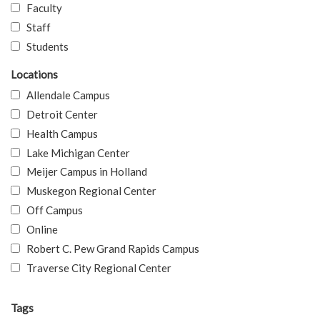
Faculty
Staff
Students
Locations
Allendale Campus
Detroit Center
Health Campus
Lake Michigan Center
Meijer Campus in Holland
Muskegon Regional Center
Off Campus
Online
Robert C. Pew Grand Rapids Campus
Traverse City Regional Center
Tags