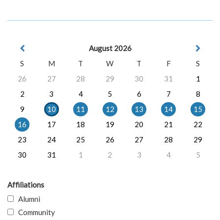
August 2026
S
M
T
W
T
F
S
26
27
28
29
30
31
1
2
3
4
5
6
7
8
9
10
11
12
13
14
15
16
17
18
19
20
21
22
23
24
25
26
27
28
29
30
31
1
2
3
4
5
Affiliations
Alumni
Community