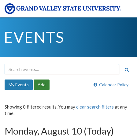
EVENTS
My Events
Add
Calendar Policy
Showing 0 filtered results. You may
clear search filters
at any
time.
Monday, August 10 (Today)