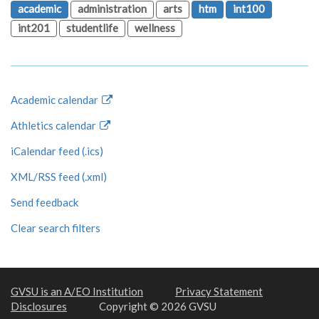
academic
administration
arts
htm
int100
int201
studentlife
wellness
Academic calendar
Athletics calendar
iCalendar feed (.ics)
XML/RSS feed (.xml)
Send feedback
Clear search filters
GVSU is an A/EO Institution
Privacy Statement
Disclosures
Copyright © 2026 GVSU