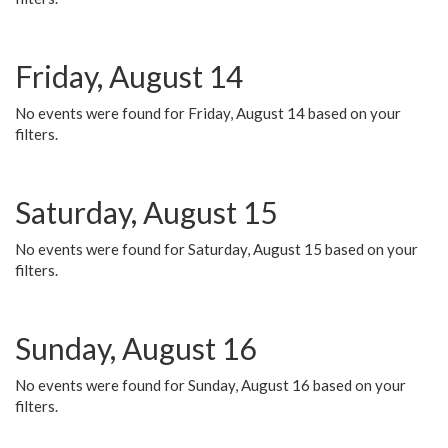
Friday, August 14
No events were found for Friday, August 14 based on your
filters.
Saturday, August 15
No events were found for Saturday, August 15 based on your
filters.
Sunday, August 16
No events were found for Sunday, August 16 based on your
filters.