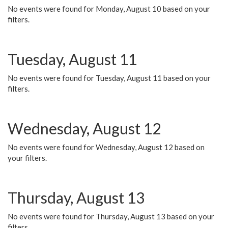
No events were found for Monday, August 10 based on your
filters.
Tuesday, August 11
No events were found for Tuesday, August 11 based on your
filters.
Wednesday, August 12
No events were found for Wednesday, August 12 based on
your filters.
Thursday, August 13
No events were found for Thursday, August 13 based on your
filters.