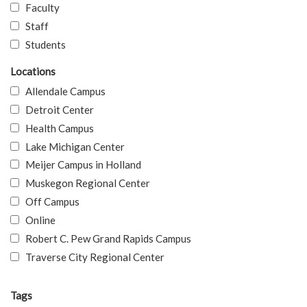
Faculty
Staff
Students
Locations
Allendale Campus
Detroit Center
Health Campus
Lake Michigan Center
Meijer Campus in Holland
Muskegon Regional Center
Off Campus
Online
Robert C. Pew Grand Rapids Campus
Traverse City Regional Center
Tags