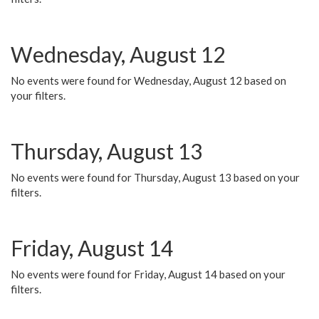
Wednesday, August 12
No events were found for Wednesday, August 12 based on
your filters.
Thursday, August 13
No events were found for Thursday, August 13 based on your
filters.
Friday, August 14
No events were found for Friday, August 14 based on your
filters.