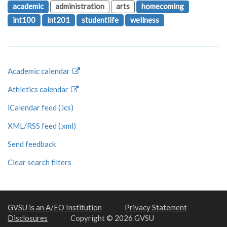
academic
administration
arts
homecoming
int100
int201
studentlife
wellness
Academic calendar
Athletics calendar
iCalendar feed (.ics)
XML/RSS feed (.xml)
Send feedback
Clear search filters
GVSU is an A/EO Institution
Privacy Statement
Disclosures
Copyright © 2026 GVSU