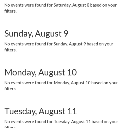
No events were found for Saturday, August 8 based on your
filters.
Sunday, August 9
No events were found for Sunday, August 9 based on your
filters.
Monday, August 10
No events were found for Monday, August 10 based on your
filters.
Tuesday, August 11
No events were found for Tuesday, August 11 based on your
filters.