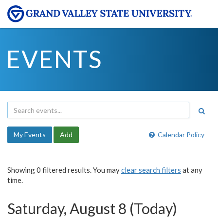
EVENTS
My Events
Add
Calendar Policy
Showing 0 filtered results. You may
clear search filters
at any
time.
Saturday, August 8 (Today)