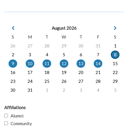
August 2026
S
M
T
W
T
F
S
26
27
28
29
30
31
1
2
3
4
5
6
7
8
9
10
11
12
13
14
15
16
17
18
19
20
21
22
23
24
25
26
27
28
29
30
31
1
2
3
4
5
Affiliations
Alumni
Community