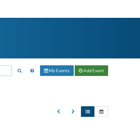
My Events
Add
Event