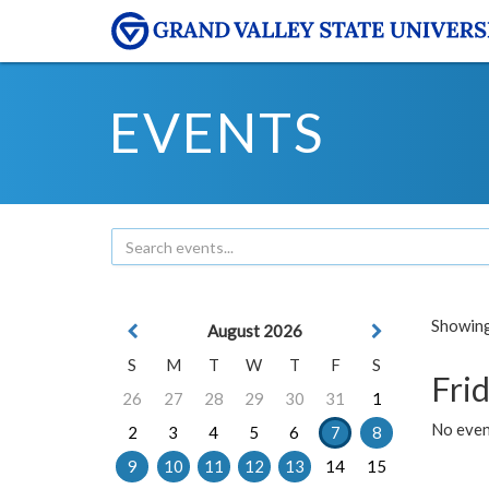
EVENTS
Showing 
August 2026
S
M
T
W
T
F
S
Frid
26
27
28
29
30
31
1
No event
2
3
4
5
6
7
8
9
10
11
12
13
14
15