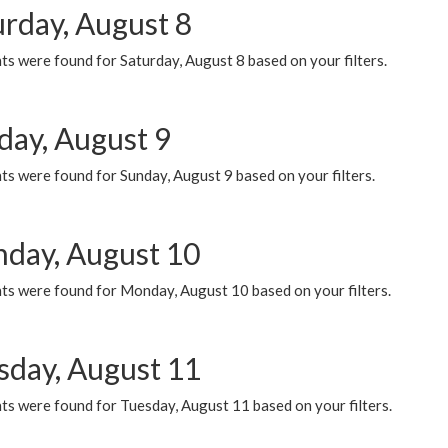
urday, August 8
s were found for Saturday, August 8 based on your filters.
day, August 9
s were found for Sunday, August 9 based on your filters.
day, August 10
ts were found for Monday, August 10 based on your filters.
sday, August 11
ts were found for Tuesday, August 11 based on your filters.