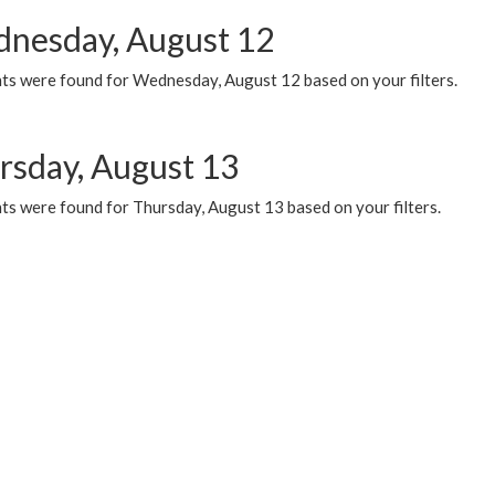
nesday, August 12
ts were found for Wednesday, August 12 based on your filters.
rsday, August 13
ts were found for Thursday, August 13 based on your filters.