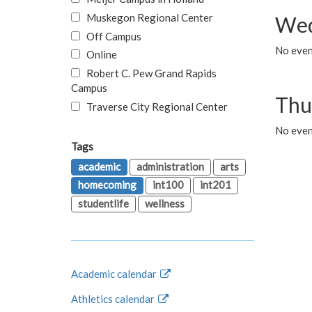
Muskegon Regional Center
Wed
Off Campus
No even
Online
Robert C. Pew Grand Rapids
Campus
Thu
Traverse City Regional Center
No even
Tags
academic
administration
arts
homecoming
int100
int201
studentlife
wellness
Academic calendar
Athletics calendar