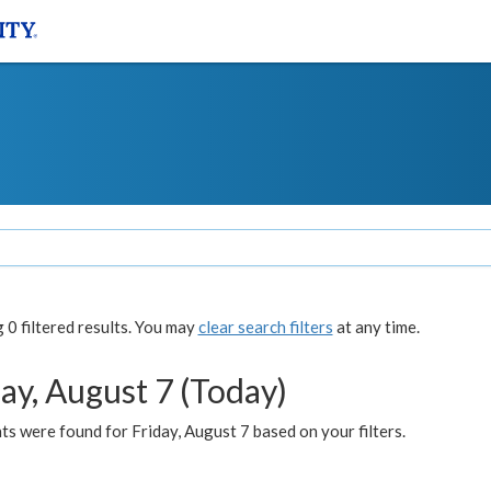
0 filtered results. You may
clear search filters
at any time.
ay, August 7 (Today)
s were found for Friday, August 7 based on your filters.