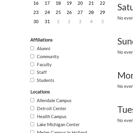
16
17
18
19
20
21
22
Sat
23
24
25
26
27
28
29
No event
30
31
1
2
3
4
5
Sun
Affiliations
Alumni
No event
Community
Faculty
Staff
Mon
Students
No even
Locations
Allendale Campus
Tue
Detroit Center
Health Campus
No even
Lake Michigan Center
Meijer Campus in Holland