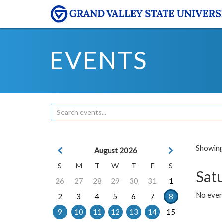
EVENTS
Showing 
August 2026
S
M
T
W
T
F
S
Sat
26
27
28
29
30
31
1
No event
2
3
4
5
6
7
8
9
10
11
12
13
14
15