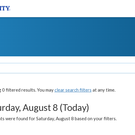
0 filtered results. You may
clear search filters
at any time.
urday, August 8 (Today)
s were found for Saturday, August 8 based on your filters.