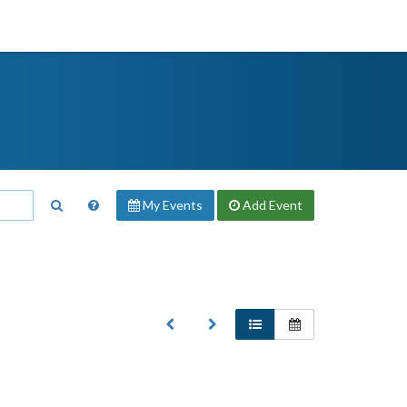
My Events
Add
Event