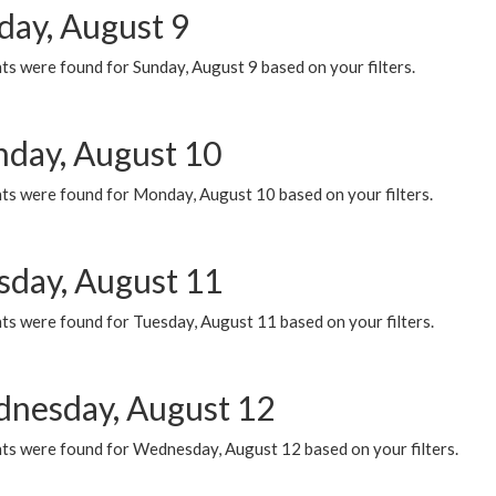
day, August 9
s were found for Sunday, August 9 based on your filters.
day, August 10
ts were found for Monday, August 10 based on your filters.
sday, August 11
ts were found for Tuesday, August 11 based on your filters.
nesday, August 12
ts were found for Wednesday, August 12 based on your filters.