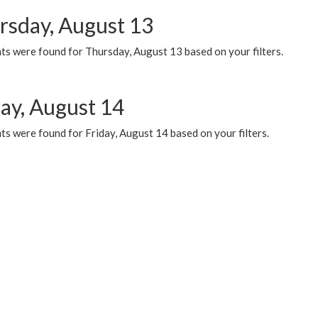
rsday, August 13
ts were found for Thursday, August 13 based on your filters.
day, August 14
s were found for Friday, August 14 based on your filters.