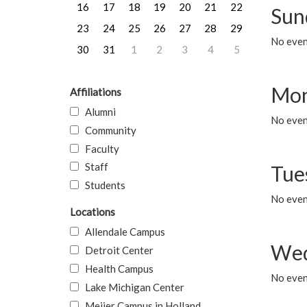
16
17
18
19
20
21
22
Sun
23
24
25
26
27
28
29
No event
30
31
1
2
3
4
5
Mon
Affiliations
Alumni
No even
Community
Faculty
Staff
Tue
Students
No even
Locations
Allendale Campus
Wed
Detroit Center
Health Campus
No even
Lake Michigan Center
Meijer Campus in Holland