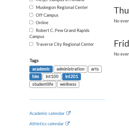
Muskegon Regional Center
Thu
Off Campus
No even
Online
Robert C. Pew Grand Rapids
Campus
Fri
Traverse City Regional Center
No event
Tags
academic
administration
arts
him
int100
int201
studentlife
wellness
Academic calendar
Athletics calendar