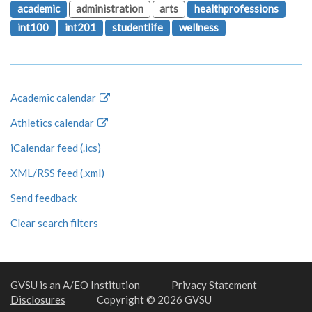
academic
administration
arts
healthprofessions
int100
int201
studentlife
wellness
Academic calendar
Athletics calendar
iCalendar feed (.ics)
XML/RSS feed (.xml)
Send feedback
Clear search filters
GVSU is an A/EO Institution
Privacy Statement
Disclosures
Copyright © 2026 GVSU