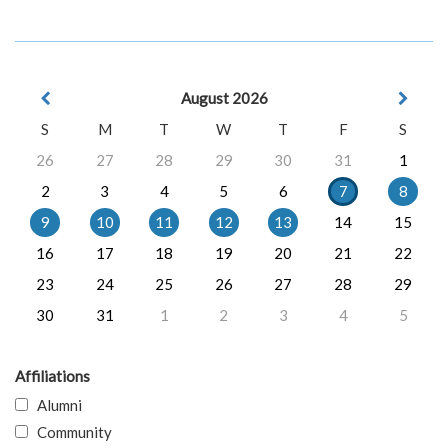
August 2026
S
M
T
W
T
F
S
26
27
28
29
30
31
1
2
3
4
5
6
7
8
9
10
11
12
13
14
15
16
17
18
19
20
21
22
23
24
25
26
27
28
29
30
31
1
2
3
4
5
Affiliations
Alumni
Community