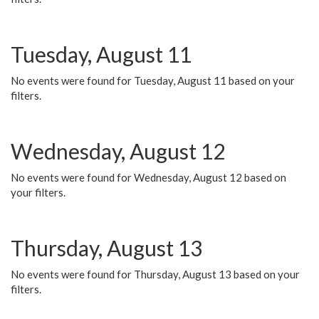
Tuesday, August 11
No events were found for Tuesday, August 11 based on your
filters.
Wednesday, August 12
No events were found for Wednesday, August 12 based on
your filters.
Thursday, August 13
No events were found for Thursday, August 13 based on your
filters.