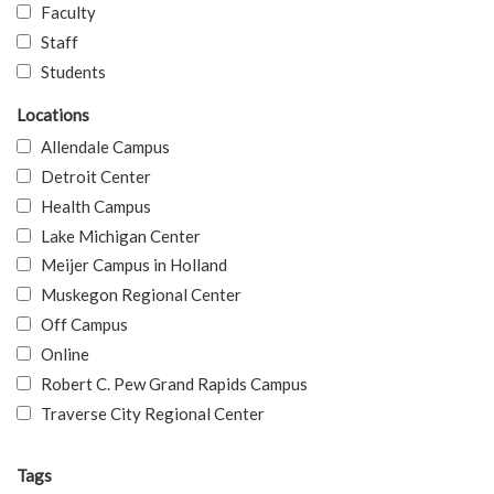
Faculty
Staff
Students
Locations
Allendale Campus
Detroit Center
Health Campus
Lake Michigan Center
Meijer Campus in Holland
Muskegon Regional Center
Off Campus
Online
Robert C. Pew Grand Rapids Campus
Traverse City Regional Center
Tags