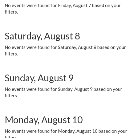
No events were found for Friday, August 7 based on your
filters.
Saturday, August 8
No events were found for Saturday, August 8 based on your
filters.
Sunday, August 9
No events were found for Sunday, August 9 based on your
filters.
Monday, August 10
No events were found for Monday, August 10 based on your
filters.