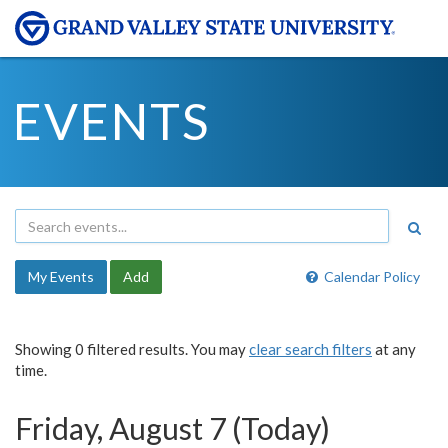
EVENTS
My Events
Add
Calendar Policy
Showing 0 filtered results. You may
clear search filters
at any
time.
Friday, August 7 (Today)