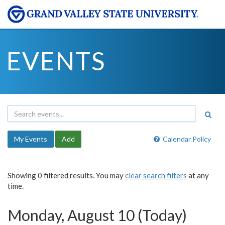
EVENTS
My Events
Add
Calendar Policy
Showing 0 filtered results. You may
clear search filters
at any
time.
Monday, August 10 (Today)