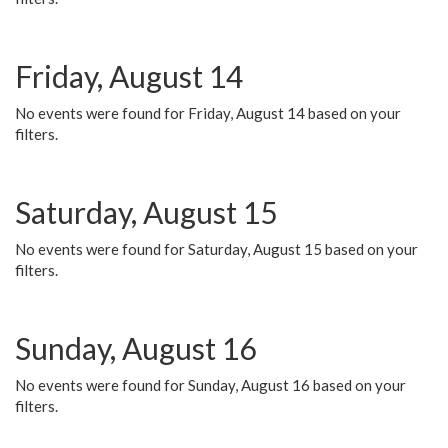
Friday, August 14
No events were found for Friday, August 14 based on your
filters.
Saturday, August 15
No events were found for Saturday, August 15 based on your
filters.
Sunday, August 16
No events were found for Sunday, August 16 based on your
filters.