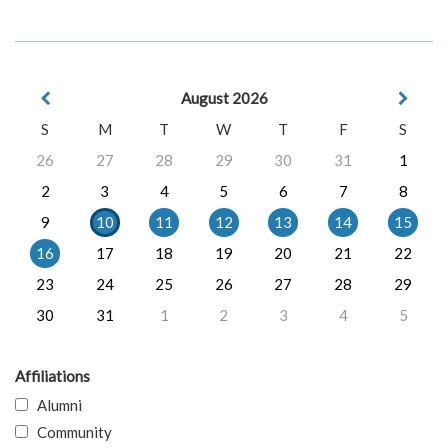
August 2026
S
M
T
W
T
F
S
26
27
28
29
30
31
1
2
3
4
5
6
7
8
9
10
11
12
13
14
15
16
17
18
19
20
21
22
23
24
25
26
27
28
29
30
31
1
2
3
4
5
Affiliations
Alumni
Community