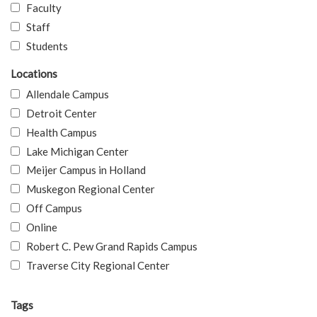
Faculty
Staff
Students
Locations
Allendale Campus
Detroit Center
Health Campus
Lake Michigan Center
Meijer Campus in Holland
Muskegon Regional Center
Off Campus
Online
Robert C. Pew Grand Rapids Campus
Traverse City Regional Center
Tags