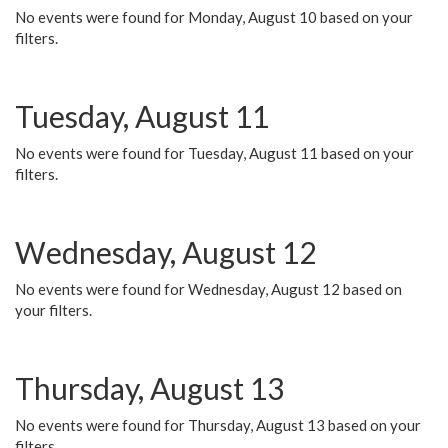
No events were found for Monday, August 10 based on your
filters.
Tuesday, August 11
No events were found for Tuesday, August 11 based on your
filters.
Wednesday, August 12
No events were found for Wednesday, August 12 based on
your filters.
Thursday, August 13
No events were found for Thursday, August 13 based on your
filters.