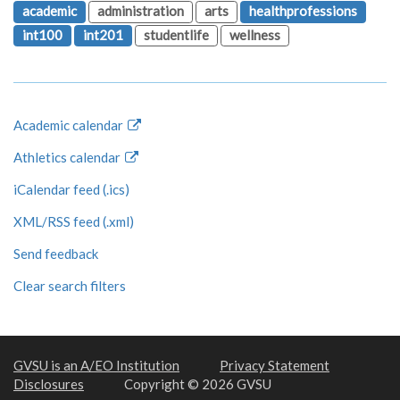
academic
administration
arts
healthprofessions
int100
int201
studentlife
wellness
Academic calendar
Athletics calendar
iCalendar feed (.ics)
XML/RSS feed (.xml)
Send feedback
Clear search filters
GVSU is an A/EO Institution
Privacy Statement
Disclosures
Copyright © 2026 GVSU