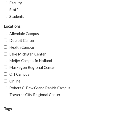
Faculty
Staff
Students
Locations
Allendale Campus
Detroit Center
Health Campus
Lake Michigan Center
Meijer Campus in Holland
Muskegon Regional Center
Off Campus
Online
Robert C. Pew Grand Rapids Campus
Traverse City Regional Center
Tags