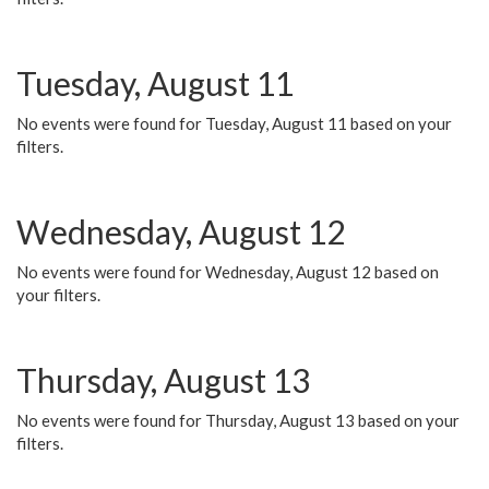
Tuesday, August 11
No events were found for Tuesday, August 11 based on your
filters.
Wednesday, August 12
No events were found for Wednesday, August 12 based on
your filters.
Thursday, August 13
No events were found for Thursday, August 13 based on your
filters.