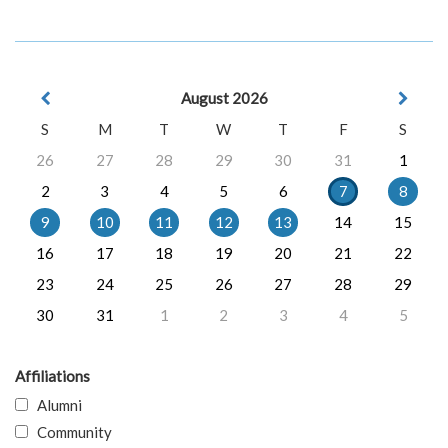
August 2026
S
M
T
W
T
F
S
26
27
28
29
30
31
1
2
3
4
5
6
7
8
9
10
11
12
13
14
15
16
17
18
19
20
21
22
23
24
25
26
27
28
29
30
31
1
2
3
4
5
Affiliations
Alumni
Community