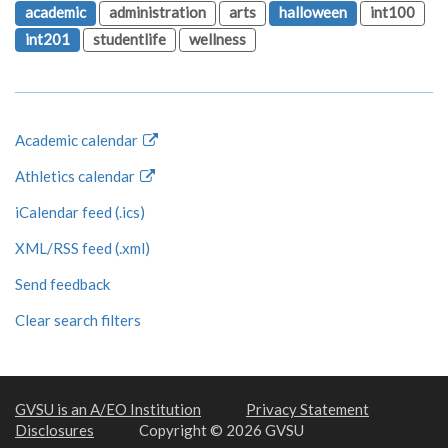
academic
administration
arts
halloween
int100
int201
studentlife
wellness
Academic calendar
Athletics calendar
iCalendar feed (.ics)
XML/RSS feed (.xml)
Send feedback
Clear search filters
GVSU is an A/EO Institution
Privacy Statement
Disclosures
Copyright © 2026 GVSU