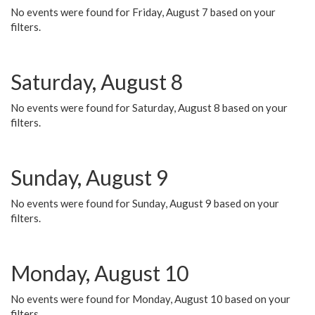
No events were found for Friday, August 7 based on your
filters.
Saturday, August 8
No events were found for Saturday, August 8 based on your
filters.
Sunday, August 9
No events were found for Sunday, August 9 based on your
filters.
Monday, August 10
No events were found for Monday, August 10 based on your
filters.