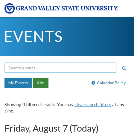
EVENTS
My Events
Add
Calendar Policy
Showing 0 filtered results. You may
clear search filters
at any
time.
Friday, August 7 (Today)