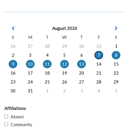
August 2026
S
M
T
W
T
F
S
26
27
28
29
30
31
1
2
3
4
5
6
7
8
9
10
11
12
13
14
15
16
17
18
19
20
21
22
23
24
25
26
27
28
29
30
31
1
2
3
4
5
Affiliations
Alumni
Community