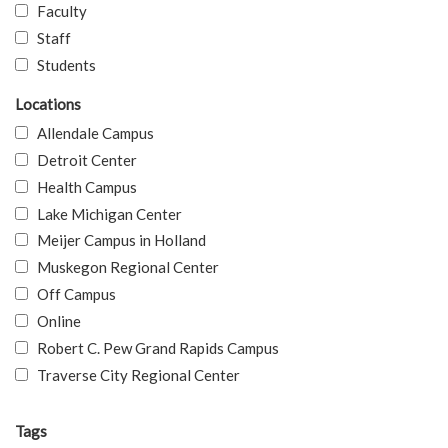
Faculty
Staff
Students
Locations
Allendale Campus
Detroit Center
Health Campus
Lake Michigan Center
Meijer Campus in Holland
Muskegon Regional Center
Off Campus
Online
Robert C. Pew Grand Rapids Campus
Traverse City Regional Center
Tags