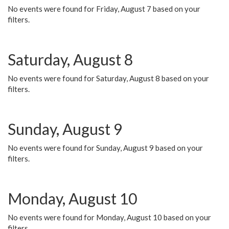
No events were found for Friday, August 7 based on your
filters.
Saturday, August 8
No events were found for Saturday, August 8 based on your
filters.
Sunday, August 9
No events were found for Sunday, August 9 based on your
filters.
Monday, August 10
No events were found for Monday, August 10 based on your
filters.