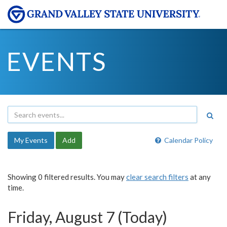
EVENTS
My Events
Add
Calendar Policy
Showing 0 filtered results. You may
clear search filters
at any
time.
Friday, August 7 (Today)