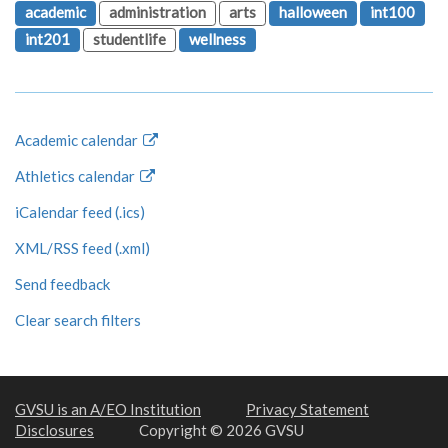
academic
administration
arts
halloween
int100
int201
studentlife
wellness
Academic calendar
Athletics calendar
iCalendar feed (.ics)
XML/RSS feed (.xml)
Send feedback
Clear search filters
GVSU is an A/EO Institution
Privacy Statement
Disclosures
Copyright © 2026 GVSU