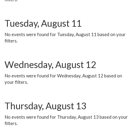
Tuesday, August 11
No events were found for Tuesday, August 11 based on your
filters.
Wednesday, August 12
No events were found for Wednesday, August 12 based on
your filters.
Thursday, August 13
No events were found for Thursday, August 13 based on your
filters.