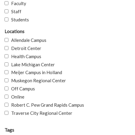
Faculty
Staff
Students
Locations
Allendale Campus
Detroit Center
Health Campus
Lake Michigan Center
Meijer Campus in Holland
Muskegon Regional Center
Off Campus
Online
Robert C. Pew Grand Rapids Campus
Traverse City Regional Center
Tags