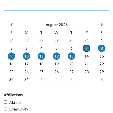
August 2026
S
M
T
W
T
F
S
26
27
28
29
30
31
1
2
3
4
5
6
7
8
9
10
11
12
13
14
15
16
17
18
19
20
21
22
23
24
25
26
27
28
29
30
31
1
2
3
4
5
Affiliations
Alumni
Community