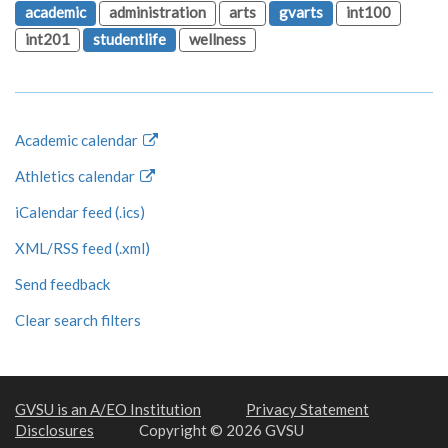
academic
administration
arts
gvarts
int100
int201
studentlife
wellness
Academic calendar
Athletics calendar
iCalendar feed (.ics)
XML/RSS feed (.xml)
Send feedback
Clear search filters
GVSU is an A/EO Institution
Privacy Statement
Disclosures
Copyright © 2026 GVSU