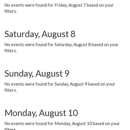
No events were found for Friday, August 7 based on your
filters.
Saturday, August 8
No events were found for Saturday, August 8 based on your
filters.
Sunday, August 9
No events were found for Sunday, August 9 based on your
filters.
Monday, August 10
No events were found for Monday, August 10 based on your
filters.