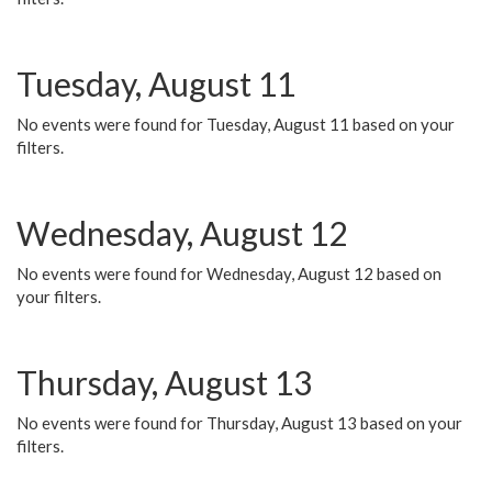
Tuesday, August 11
No events were found for Tuesday, August 11 based on your
filters.
Wednesday, August 12
No events were found for Wednesday, August 12 based on
your filters.
Thursday, August 13
No events were found for Thursday, August 13 based on your
filters.