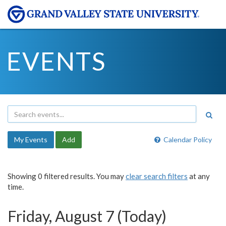
EVENTS
My Events
Add
Calendar Policy
Showing 0 filtered results. You may
clear search filters
at any
time.
Friday, August 7 (Today)