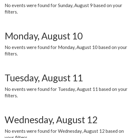
No events were found for Sunday, August 9 based on your
filters.
Monday, August 10
No events were found for Monday, August 10 based on your
filters.
Tuesday, August 11
No events were found for Tuesday, August 11 based on your
filters.
Wednesday, August 12
No events were found for Wednesday, August 12 based on
your filters.