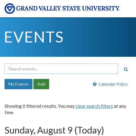
EVENTS
My Events
Add
Calendar Policy
Showing 0 filtered results. You may
clear search filters
at any
time.
Sunday, August 9 (Today)