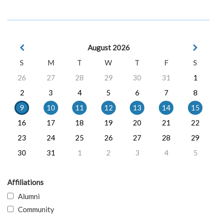
August 2026
S
M
T
W
T
F
S
26
27
28
29
30
31
1
2
3
4
5
6
7
8
9
10
11
12
13
14
15
16
17
18
19
20
21
22
23
24
25
26
27
28
29
30
31
1
2
3
4
5
Affiliations
Alumni
Community