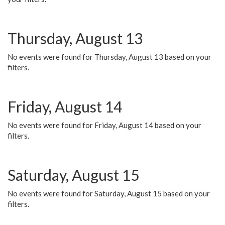
Thursday, August 13
No events were found for Thursday, August 13 based on your
filters.
Friday, August 14
No events were found for Friday, August 14 based on your
filters.
Saturday, August 15
No events were found for Saturday, August 15 based on your
filters.