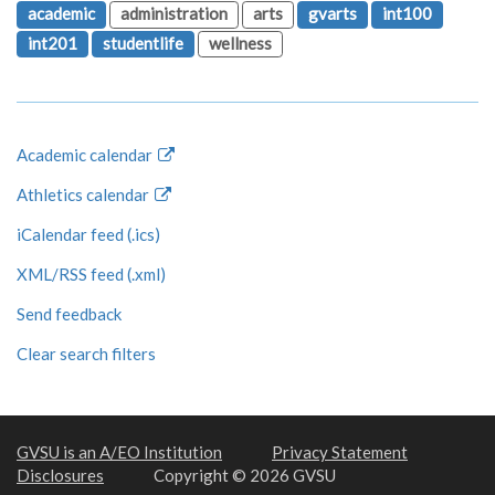
academic
administration
arts
gvarts
int100
int201
studentlife
wellness
Academic calendar
Athletics calendar
iCalendar feed (.ics)
XML/RSS feed (.xml)
Send feedback
Clear search filters
GVSU is an A/EO Institution
Privacy Statement
Disclosures
Copyright © 2026 GVSU