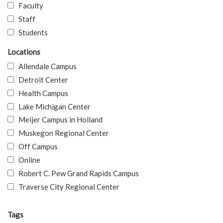
Faculty
Staff
Students
Locations
Allendale Campus
Detroit Center
Health Campus
Lake Michigan Center
Meijer Campus in Holland
Muskegon Regional Center
Off Campus
Online
Robert C. Pew Grand Rapids Campus
Traverse City Regional Center
Tags