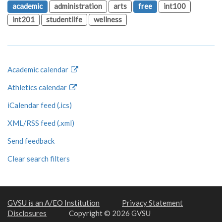
academic
administration
arts
free
int100
int201
studentlife
wellness
Academic calendar
Athletics calendar
iCalendar feed (.ics)
XML/RSS feed (.xml)
Send feedback
Clear search filters
GVSU is an A/EO Institution
Privacy Statement
Disclosures
Copyright © 2026 GVSU