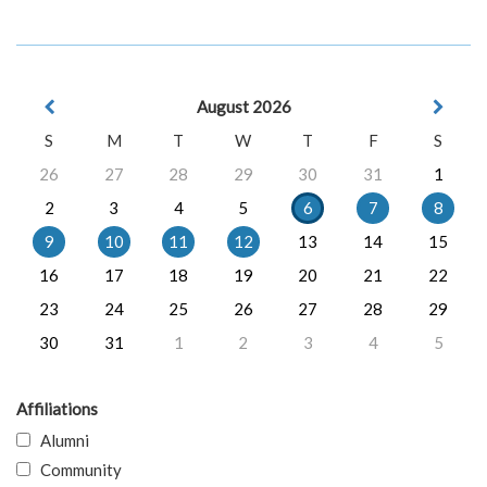
August 2026
S
M
T
W
T
F
S
26
27
28
29
30
31
1
2
3
4
5
6
7
8
9
10
11
12
13
14
15
16
17
18
19
20
21
22
23
24
25
26
27
28
29
30
31
1
2
3
4
5
Affiliations
Alumni
Community