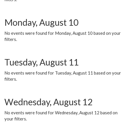
Monday, August 10
No events were found for Monday, August 10 based on your
filters.
Tuesday, August 11
No events were found for Tuesday, August 11 based on your
filters.
Wednesday, August 12
No events were found for Wednesday, August 12 based on
your filters.