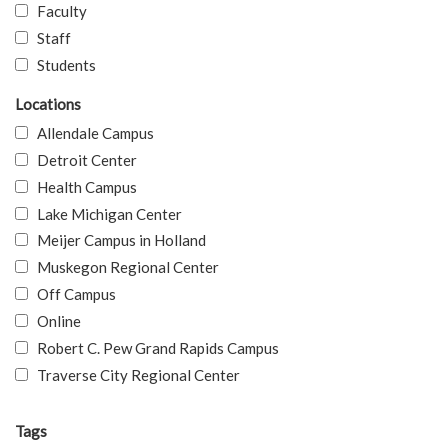
Faculty
Staff
Students
Locations
Allendale Campus
Detroit Center
Health Campus
Lake Michigan Center
Meijer Campus in Holland
Muskegon Regional Center
Off Campus
Online
Robert C. Pew Grand Rapids Campus
Traverse City Regional Center
Tags