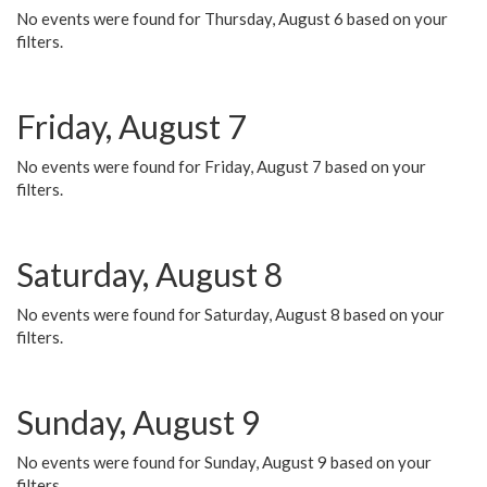
No events were found for Thursday, August 6 based on your
filters.
Friday, August 7
No events were found for Friday, August 7 based on your
filters.
Saturday, August 8
No events were found for Saturday, August 8 based on your
filters.
Sunday, August 9
No events were found for Sunday, August 9 based on your
filters.