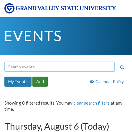
EVENTS
My Events
Add
Calendar Policy
Showing 0 filtered results. You may
clear search filters
at any
time.
Thursday, August 6 (Today)