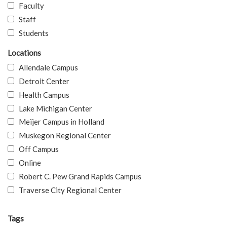
Faculty
Staff
Students
Locations
Allendale Campus
Detroit Center
Health Campus
Lake Michigan Center
Meijer Campus in Holland
Muskegon Regional Center
Off Campus
Online
Robert C. Pew Grand Rapids Campus
Traverse City Regional Center
Tags