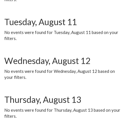
Tuesday, August 11
No events were found for Tuesday, August 11 based on your
filters.
Wednesday, August 12
No events were found for Wednesday, August 12 based on
your filters.
Thursday, August 13
No events were found for Thursday, August 13 based on your
filters.