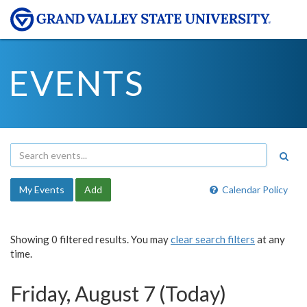
EVENTS
My Events
Add
Calendar Policy
Showing 0 filtered results. You may
clear search filters
at any
time.
Friday, August 7 (Today)