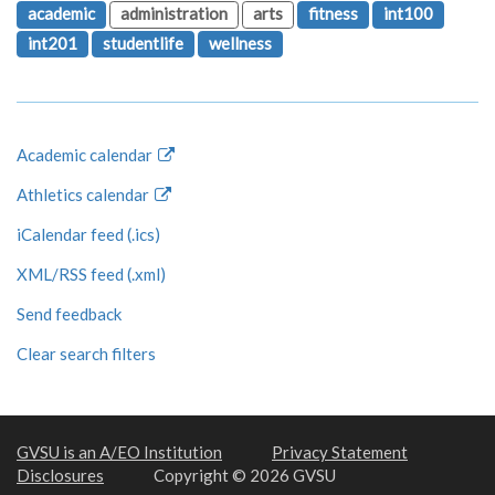
academic
administration
arts
fitness
int100
int201
studentlife
wellness
Academic calendar
Athletics calendar
iCalendar feed (.ics)
XML/RSS feed (.xml)
Send feedback
Clear search filters
GVSU is an A/EO Institution
Privacy Statement
Disclosures
Copyright © 2026 GVSU