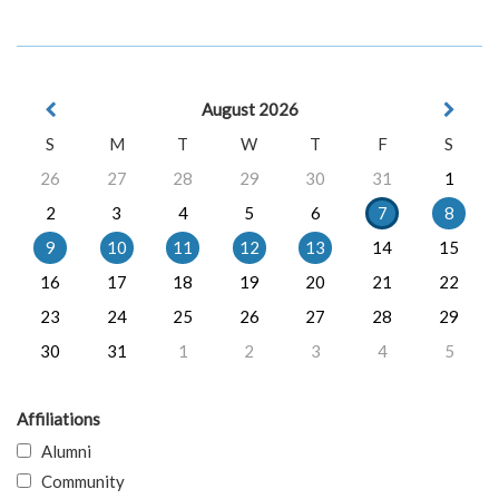
August 2026
S
M
T
W
T
F
S
26
27
28
29
30
31
1
2
3
4
5
6
7
8
9
10
11
12
13
14
15
16
17
18
19
20
21
22
23
24
25
26
27
28
29
30
31
1
2
3
4
5
Affiliations
Alumni
Community