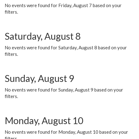
No events were found for Friday, August 7 based on your
filters.
Saturday, August 8
No events were found for Saturday, August 8 based on your
filters.
Sunday, August 9
No events were found for Sunday, August 9 based on your
filters.
Monday, August 10
No events were found for Monday, August 10 based on your
filters.