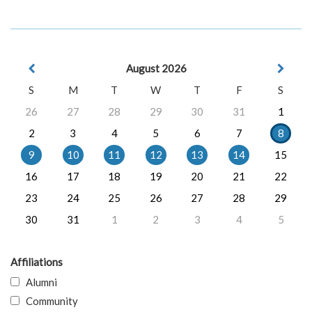
August 2026
S
M
T
W
T
F
S
26
27
28
29
30
31
1
2
3
4
5
6
7
8
9
10
11
12
13
14
15
16
17
18
19
20
21
22
23
24
25
26
27
28
29
30
31
1
2
3
4
5
Affiliations
Alumni
Community