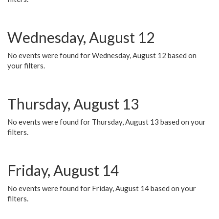
Wednesday, August 12
No events were found for Wednesday, August 12 based on
your filters.
Thursday, August 13
No events were found for Thursday, August 13 based on your
filters.
Friday, August 14
No events were found for Friday, August 14 based on your
filters.