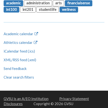
academic
administration
arts
financialsense
int100
int201
studentlife
wellness
Academic calendar
Athletics calendar
iCalendar feed (.ics)
XML/RSS feed (.xml)
Send feedback
Clear search filters
GVSU is an A/EO Institution
Privacy Statement
Disclosures
Copyright © 2026 GVSU