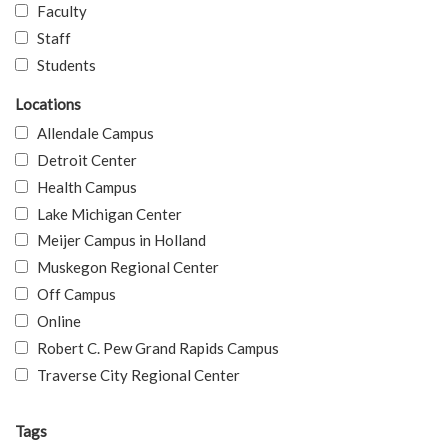
Faculty
Staff
Students
Locations
Allendale Campus
Detroit Center
Health Campus
Lake Michigan Center
Meijer Campus in Holland
Muskegon Regional Center
Off Campus
Online
Robert C. Pew Grand Rapids Campus
Traverse City Regional Center
Tags