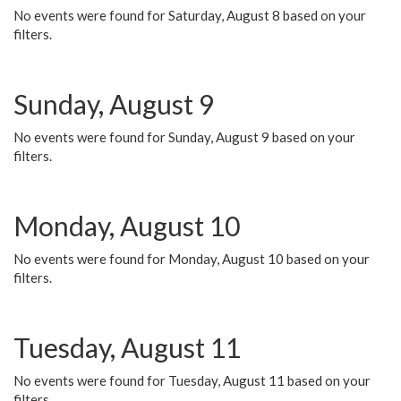
No events were found for Saturday, August 8 based on your
filters.
Sunday, August 9
No events were found for Sunday, August 9 based on your
filters.
Monday, August 10
No events were found for Monday, August 10 based on your
filters.
Tuesday, August 11
No events were found for Tuesday, August 11 based on your
filters.