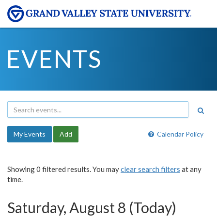
EVENTS
My Events
Add
Calendar Policy
Showing 0 filtered results. You may
clear search filters
at any
time.
Saturday, August 8 (Today)