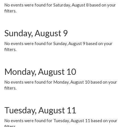
No events were found for Saturday, August 8 based on your
filters.
Sunday, August 9
No events were found for Sunday, August 9 based on your
filters.
Monday, August 10
No events were found for Monday, August 10 based on your
filters.
Tuesday, August 11
No events were found for Tuesday, August 11 based on your
filters.