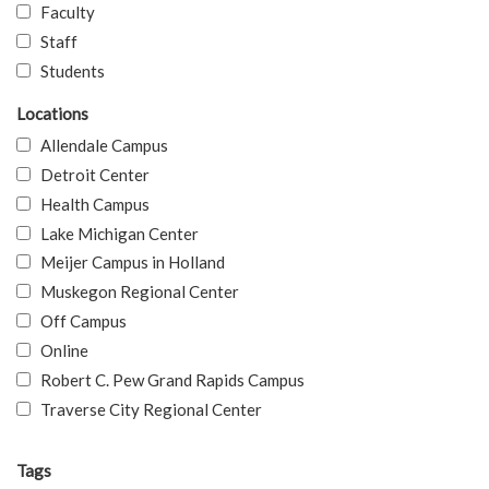
Faculty
Staff
Students
Locations
Allendale Campus
Detroit Center
Health Campus
Lake Michigan Center
Meijer Campus in Holland
Muskegon Regional Center
Off Campus
Online
Robert C. Pew Grand Rapids Campus
Traverse City Regional Center
Tags