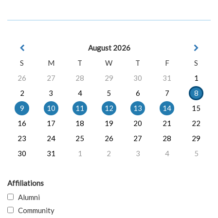
August 2026
S
M
T
W
T
F
S
26
27
28
29
30
31
1
2
3
4
5
6
7
8
9
10
11
12
13
14
15
16
17
18
19
20
21
22
23
24
25
26
27
28
29
30
31
1
2
3
4
5
Affiliations
Alumni
Community