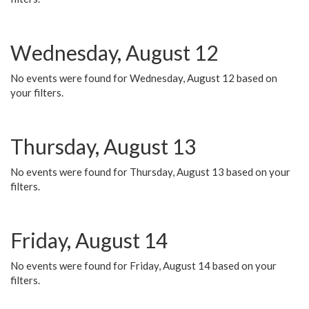
Wednesday, August 12
No events were found for Wednesday, August 12 based on
your filters.
Thursday, August 13
No events were found for Thursday, August 13 based on your
filters.
Friday, August 14
No events were found for Friday, August 14 based on your
filters.