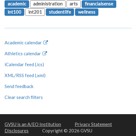
academic
administration
arts
financialsense
int100
int201
studentlife
wellness
Academic calendar
Athletics calendar
iCalendar feed (.ics)
XML/RSS feed (.xml)
Send feedback
Clear search filters
GVSU is an A/EO Institution
Privacy Statement
Disclosures
Copyright © 2026 GVSU