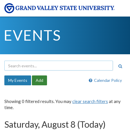
EVENTS
My Events
Add
Calendar Policy
Showing 0 filtered results. You may
clear search filters
at any
time.
Saturday, August 8 (Today)