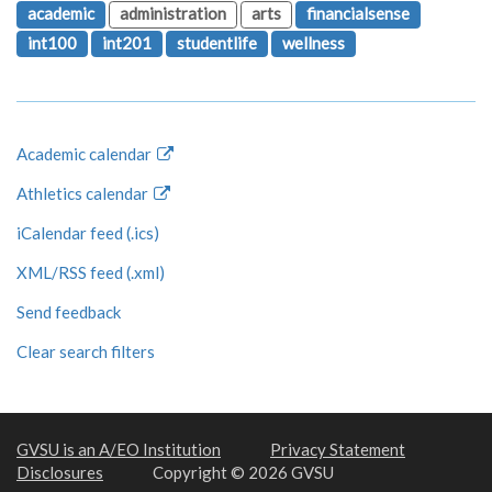
academic
administration
arts
financialsense
int100
int201
studentlife
wellness
Academic calendar
Athletics calendar
iCalendar feed (.ics)
XML/RSS feed (.xml)
Send feedback
Clear search filters
GVSU is an A/EO Institution
Privacy Statement
Disclosures
Copyright © 2026 GVSU