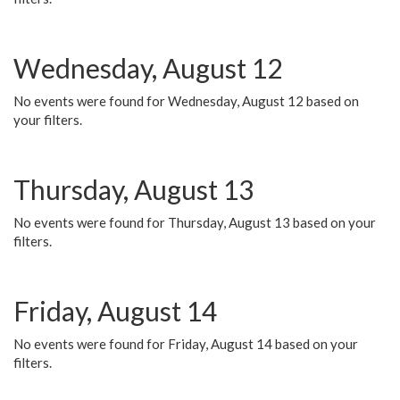
Wednesday, August 12
No events were found for Wednesday, August 12 based on
your filters.
Thursday, August 13
No events were found for Thursday, August 13 based on your
filters.
Friday, August 14
No events were found for Friday, August 14 based on your
filters.