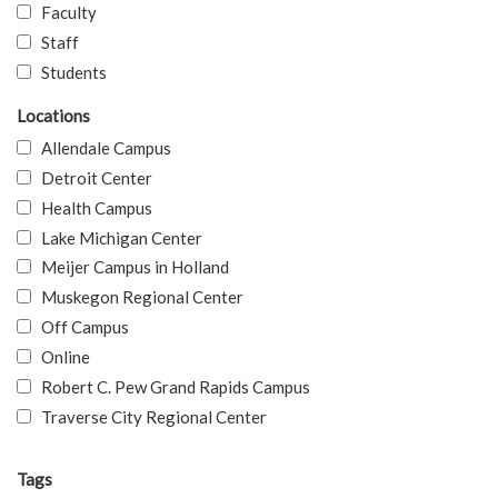
Faculty
Staff
Students
Locations
Allendale Campus
Detroit Center
Health Campus
Lake Michigan Center
Meijer Campus in Holland
Muskegon Regional Center
Off Campus
Online
Robert C. Pew Grand Rapids Campus
Traverse City Regional Center
Tags