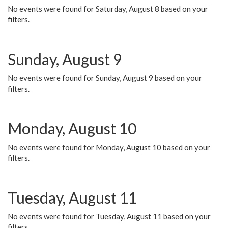
No events were found for Saturday, August 8 based on your
filters.
Sunday, August 9
No events were found for Sunday, August 9 based on your
filters.
Monday, August 10
No events were found for Monday, August 10 based on your
filters.
Tuesday, August 11
No events were found for Tuesday, August 11 based on your
filters.