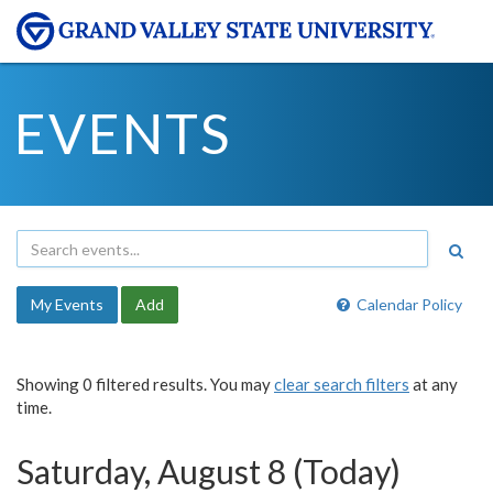
EVENTS
My Events
Add
Calendar Policy
Showing 0 filtered results. You may
clear search filters
at any
time.
Saturday, August 8 (Today)