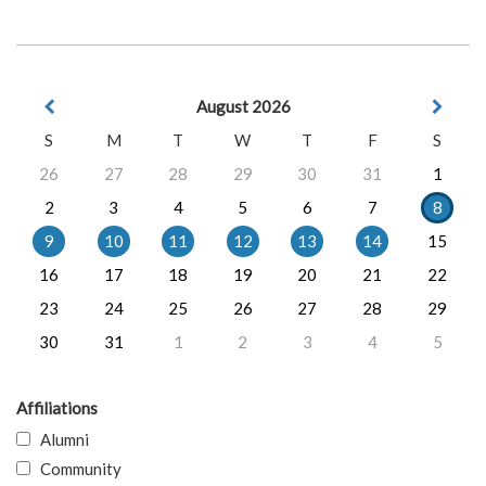
August 2026
S
M
T
W
T
F
S
26
27
28
29
30
31
1
2
3
4
5
6
7
8
9
10
11
12
13
14
15
16
17
18
19
20
21
22
23
24
25
26
27
28
29
30
31
1
2
3
4
5
Affiliations
Alumni
Community