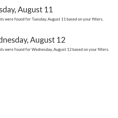
sday, August 11
ts were found for Tuesday, August 11 based on your filters.
nesday, August 12
ts were found for Wednesday, August 12 based on your filters.