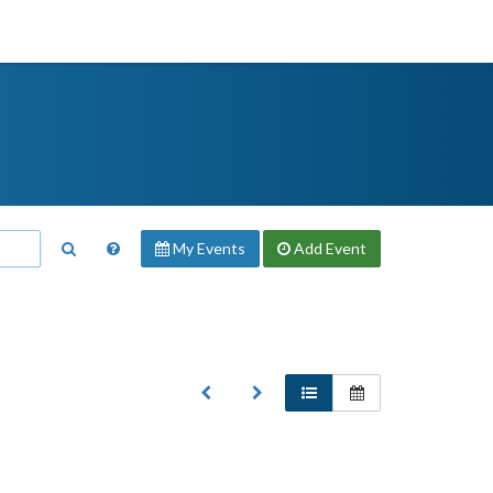
My Events
Add
Event