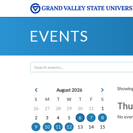
EVENTS
Showing 
August 2026
S
M
T
W
T
F
S
Thu
26
27
28
29
30
31
1
No even
2
3
4
5
6
7
8
9
10
11
12
13
14
15