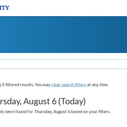
0 filtered results. You may
clear search filters
at any time.
rsday, August 6 (Today)
ts were found for Thursday, August 6 based on your filters.