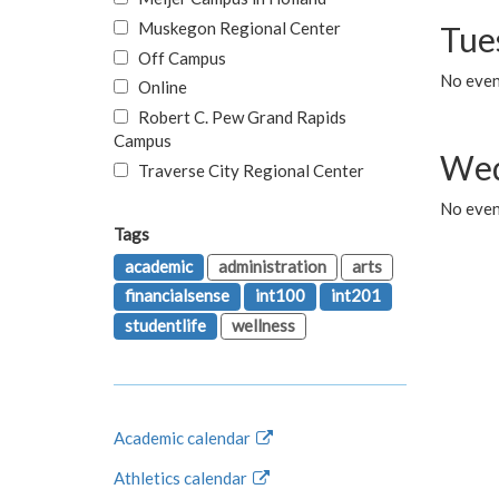
Muskegon Regional Center
Tue
Off Campus
No even
Online
Robert C. Pew Grand Rapids
Campus
Wed
Traverse City Regional Center
No even
Tags
academic
administration
arts
financialsense
int100
int201
studentlife
wellness
Academic calendar
Athletics calendar