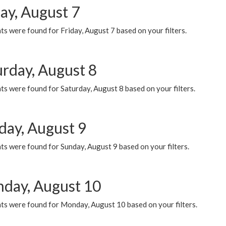
ay, August 7
s were found for Friday, August 7 based on your filters.
urday, August 8
s were found for Saturday, August 8 based on your filters.
day, August 9
s were found for Sunday, August 9 based on your filters.
day, August 10
ts were found for Monday, August 10 based on your filters.