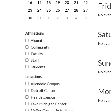
16
17
18
19
20
21
22
Frid
23
24
25
26
27
28
29
No event
30
31
1
2
3
4
5
Sat
Affiliations
Alumni
No event
Community
Faculty
Staff
Sun
Students
No event
Locations
Allendale Campus
Mon
Detroit Center
Health Campus
No even
Lake Michigan Center
Meijer Campus in Holland