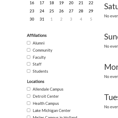
16
17
18
19
20
21
22
Sat
23
24
25
26
27
28
29
No event
30
31
1
2
3
4
5
Sun
Affiliations
Alumni
No event
Community
Faculty
Staff
Mon
Students
No even
Locations
Allendale Campus
Tue
Detroit Center
Health Campus
No even
Lake Michigan Center
Meijer Campus in Holland