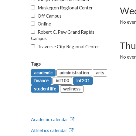
Muskegon Regional Center
Wed
Off Campus
No even
Online
Robert C. Pew Grand Rapids
Campus
Thu
Traverse City Regional Center
No even
Tags
academic
administration
arts
finance
int100
int201
studentlife
wellness
Academic calendar
Athletics calendar