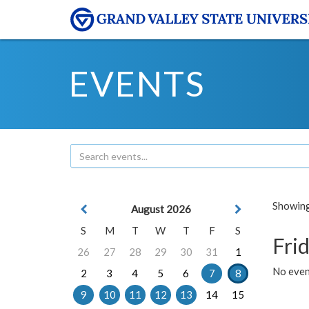
EVENTS
Showing 
August 2026
S
M
T
W
T
F
S
Frid
26
27
28
29
30
31
1
No event
2
3
4
5
6
7
8
9
10
11
12
13
14
15