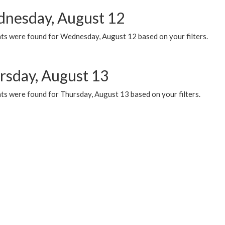
nesday, August 12
ts were found for Wednesday, August 12 based on your filters.
rsday, August 13
ts were found for Thursday, August 13 based on your filters.