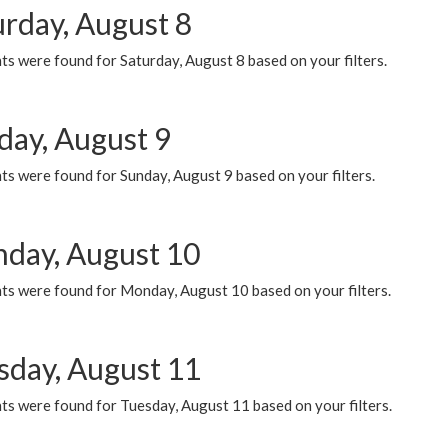
urday, August 8
s were found for Saturday, August 8 based on your filters.
day, August 9
s were found for Sunday, August 9 based on your filters.
day, August 10
ts were found for Monday, August 10 based on your filters.
sday, August 11
ts were found for Tuesday, August 11 based on your filters.