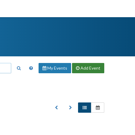
My Events
Add
Event