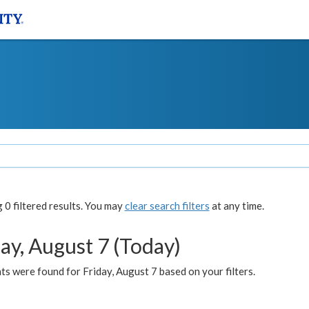
0 filtered results. You may
clear search filters
at any time.
ay, August 7 (Today)
s were found for Friday, August 7 based on your filters.