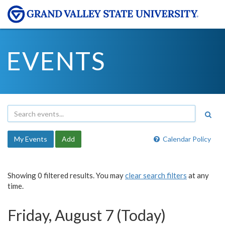
EVENTS
My Events
Add
Calendar Policy
Showing 0 filtered results. You may
clear search filters
at any
time.
Friday, August 7 (Today)