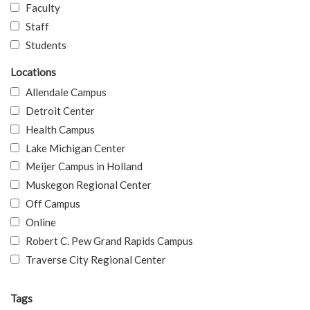
Faculty
Staff
Students
Locations
Allendale Campus
Detroit Center
Health Campus
Lake Michigan Center
Meijer Campus in Holland
Muskegon Regional Center
Off Campus
Online
Robert C. Pew Grand Rapids Campus
Traverse City Regional Center
Tags