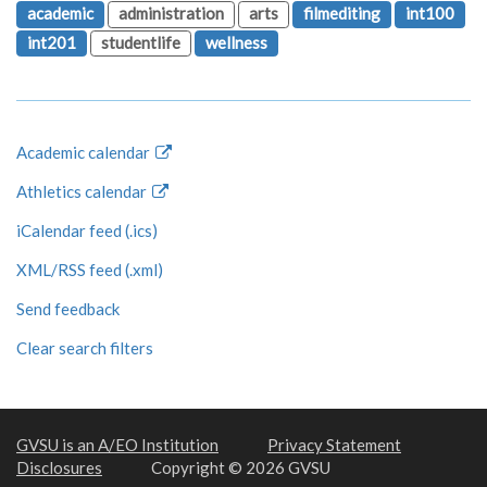
academic
administration
arts
filmediting
int100
int201
studentlife
wellness
Academic calendar
Athletics calendar
iCalendar feed (.ics)
XML/RSS feed (.xml)
Send feedback
Clear search filters
GVSU is an A/EO Institution
Privacy Statement
Disclosures
Copyright © 2026 GVSU