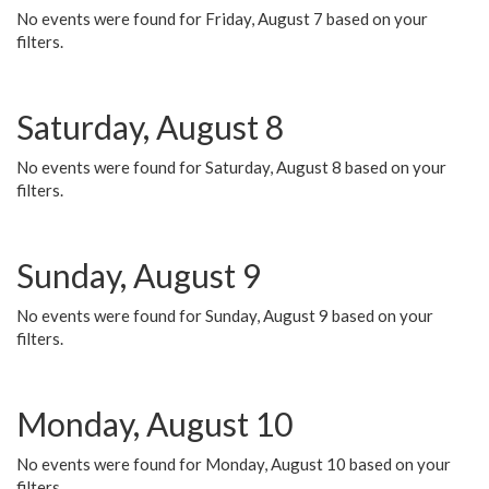
No events were found for Friday, August 7 based on your
filters.
Saturday, August 8
No events were found for Saturday, August 8 based on your
filters.
Sunday, August 9
No events were found for Sunday, August 9 based on your
filters.
Monday, August 10
No events were found for Monday, August 10 based on your
filters.