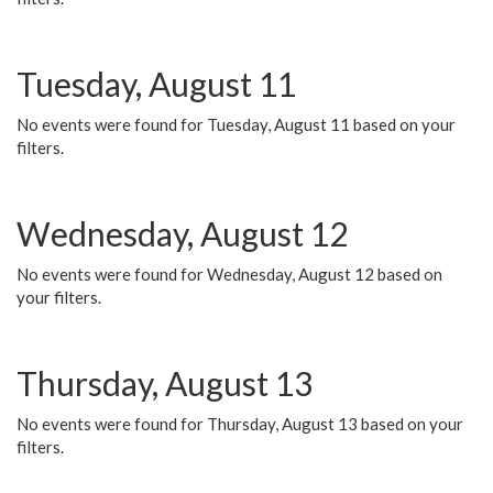
Tuesday, August 11
No events were found for Tuesday, August 11 based on your
filters.
Wednesday, August 12
No events were found for Wednesday, August 12 based on
your filters.
Thursday, August 13
No events were found for Thursday, August 13 based on your
filters.