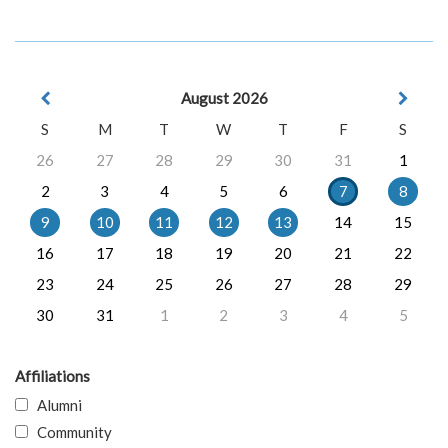
August 2026
S
M
T
W
T
F
S
26
27
28
29
30
31
1
2
3
4
5
6
7
8
9
10
11
12
13
14
15
16
17
18
19
20
21
22
23
24
25
26
27
28
29
30
31
1
2
3
4
5
Affiliations
Alumni
Community