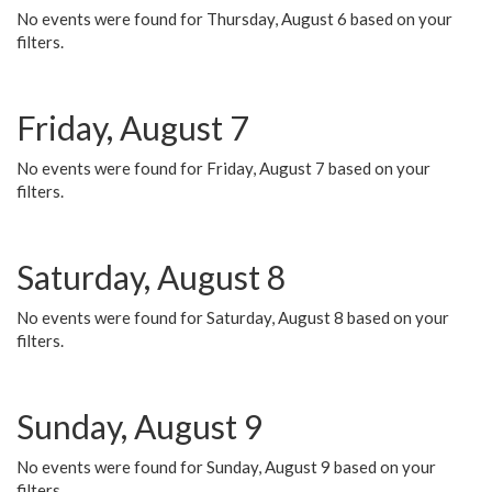
No events were found for Thursday, August 6 based on your
filters.
Friday, August 7
No events were found for Friday, August 7 based on your
filters.
Saturday, August 8
No events were found for Saturday, August 8 based on your
filters.
Sunday, August 9
No events were found for Sunday, August 9 based on your
filters.