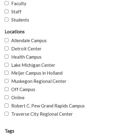
Faculty
Staff
Students
Locations
Allendale Campus
Detroit Center
Health Campus
Lake Michigan Center
Meijer Campus in Holland
Muskegon Regional Center
Off Campus
Online
Robert C. Pew Grand Rapids Campus
Traverse City Regional Center
Tags