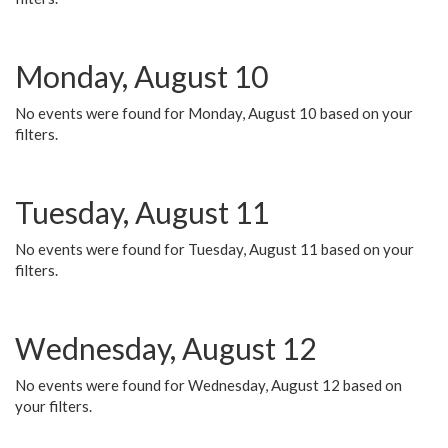
Monday, August 10
No events were found for Monday, August 10 based on your
filters.
Tuesday, August 11
No events were found for Tuesday, August 11 based on your
filters.
Wednesday, August 12
No events were found for Wednesday, August 12 based on
your filters.