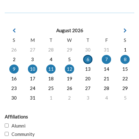
August 2026
S
M
T
W
T
F
S
26
27
28
29
30
31
1
2
3
4
5
6
7
8
9
10
11
12
13
14
15
16
17
18
19
20
21
22
23
24
25
26
27
28
29
30
31
1
2
3
4
5
Affiliations
Alumni
Community