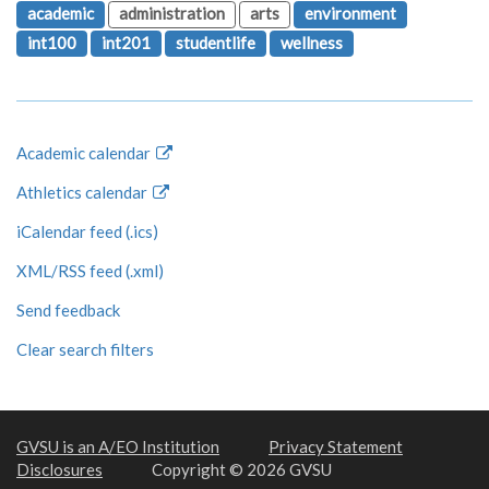
academic
administration
arts
environment
int100
int201
studentlife
wellness
Academic calendar
Athletics calendar
iCalendar feed (.ics)
XML/RSS feed (.xml)
Send feedback
Clear search filters
GVSU is an A/EO Institution
Privacy Statement
Disclosures
Copyright © 2026 GVSU