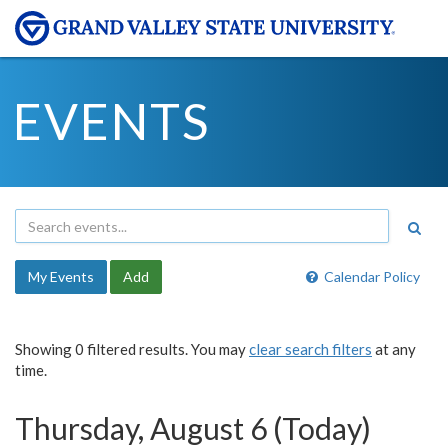
EVENTS
My Events
Add
Calendar Policy
Showing 0 filtered results. You may
clear search filters
at any
time.
Thursday, August 6 (Today)