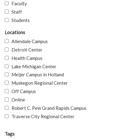
Faculty
Staff
Students
Locations
Allendale Campus
Detroit Center
Health Campus
Lake Michigan Center
Meijer Campus in Holland
Muskegon Regional Center
Off Campus
Online
Robert C. Pew Grand Rapids Campus
Traverse City Regional Center
Tags