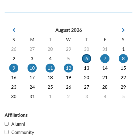
August 2026
S
M
T
W
T
F
S
26
27
28
29
30
31
1
2
3
4
5
6
7
8
9
10
11
12
13
14
15
16
17
18
19
20
21
22
23
24
25
26
27
28
29
30
31
1
2
3
4
5
Affiliations
Alumni
Community