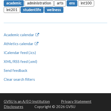
academic
administration
arts
ens
int100
int201
studentlife
wellness
Academic calendar
Athletics calendar
iCalendar feed (.ics)
XML/RSS feed (.xml)
Send feedback
Clear search filters
GVSU is an A/EO Institution
Privacy Statement
Disclosures
Copyright © 2026 GVSU