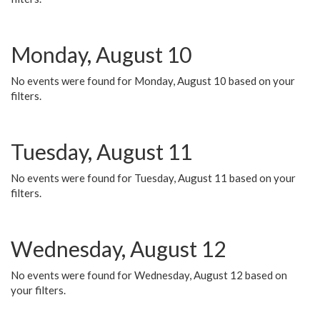
Monday, August 10
No events were found for Monday, August 10 based on your
filters.
Tuesday, August 11
No events were found for Tuesday, August 11 based on your
filters.
Wednesday, August 12
No events were found for Wednesday, August 12 based on
your filters.