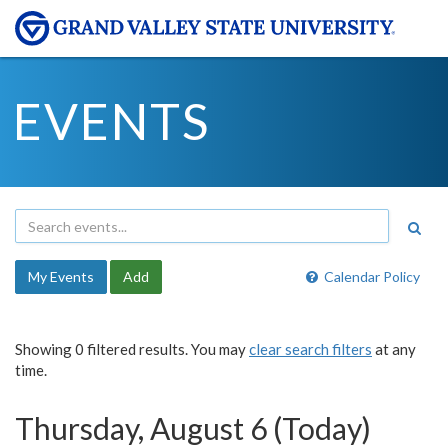
EVENTS
My Events
Add
Calendar Policy
Showing 0 filtered results. You may
clear search filters
at any
time.
Thursday, August 6 (Today)