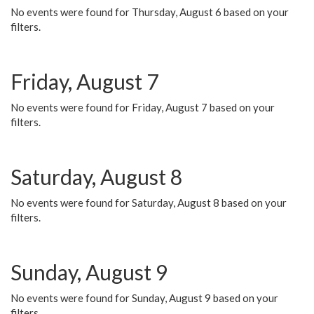
No events were found for Thursday, August 6 based on your
filters.
Friday, August 7
No events were found for Friday, August 7 based on your
filters.
Saturday, August 8
No events were found for Saturday, August 8 based on your
filters.
Sunday, August 9
No events were found for Sunday, August 9 based on your
filters.