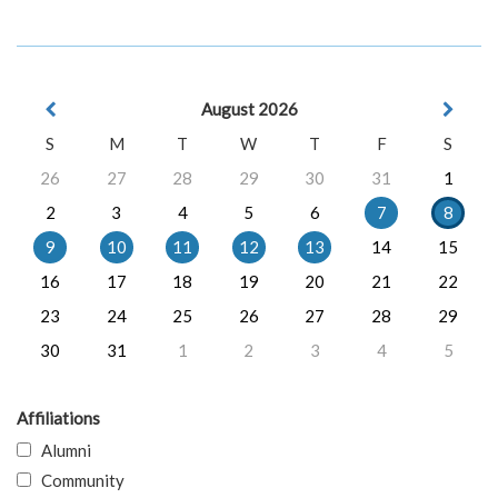
August 2026
S
M
T
W
T
F
S
26
27
28
29
30
31
1
2
3
4
5
6
7
8
9
10
11
12
13
14
15
16
17
18
19
20
21
22
23
24
25
26
27
28
29
30
31
1
2
3
4
5
Affiliations
Alumni
Community