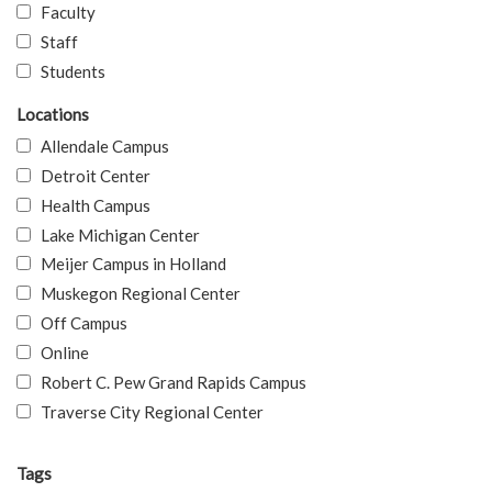
Faculty
Staff
Students
Locations
Allendale Campus
Detroit Center
Health Campus
Lake Michigan Center
Meijer Campus in Holland
Muskegon Regional Center
Off Campus
Online
Robert C. Pew Grand Rapids Campus
Traverse City Regional Center
Tags