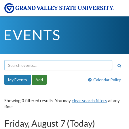
EVENTS
My Events
Add
Calendar Policy
Showing 0 filtered results. You may
clear search filters
at any
time.
Friday, August 7 (Today)