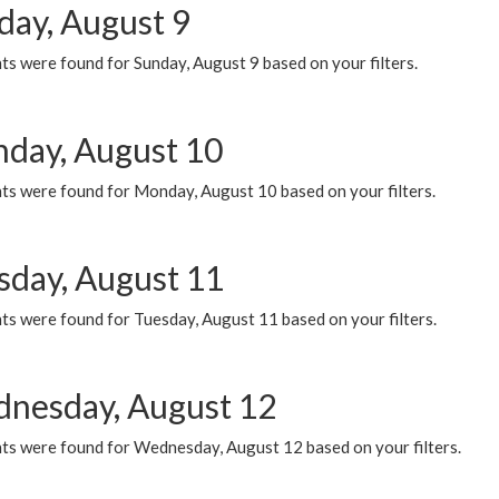
day, August 9
s were found for Sunday, August 9 based on your filters.
day, August 10
ts were found for Monday, August 10 based on your filters.
sday, August 11
ts were found for Tuesday, August 11 based on your filters.
nesday, August 12
ts were found for Wednesday, August 12 based on your filters.