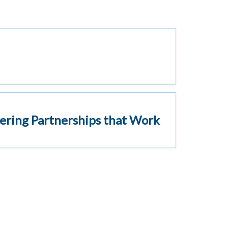
ering Partnerships that Work