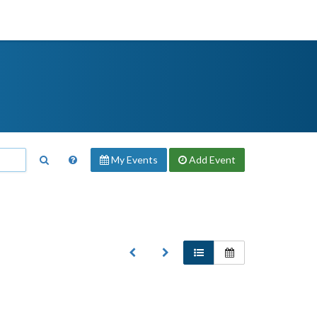
My Events
Add
Event