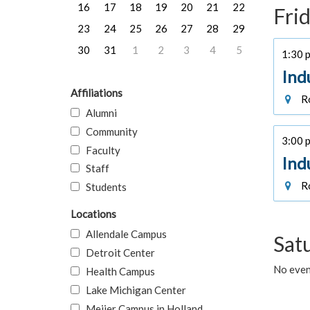
16
17
18
19
20
21
22
Frid
23
24
25
26
27
28
29
30
31
1
2
3
4
5
1:30 p
Ind
Affiliations
Ro
Alumni
Community
3:00 p
Faculty
Ind
Staff
Ro
Students
Locations
Allendale Campus
Sat
Detroit Center
No event
Health Campus
Lake Michigan Center
Meijer Campus in Holland