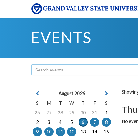
EVENTS
Showing 
August 2026
S
M
T
W
T
F
S
Thu
26
27
28
29
30
31
1
No even
2
3
4
5
6
7
8
9
10
11
12
13
14
15