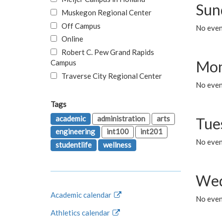
Sun
Muskegon Regional Center
Off Campus
No event
Online
Robert C. Pew Grand Rapids
Mon
Campus
Traverse City Regional Center
No even
Tags
academic
administration
arts
Tue
engineering
int100
int201
No even
studentlife
wellness
Wed
Academic calendar
No even
Athletics calendar