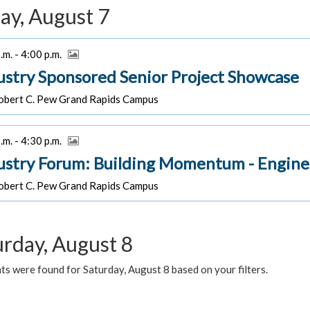
ay, August 7
.m. - 4:00 p.m.
ustry Sponsored Senior Project Showcase
bert C. Pew Grand Rapids Campus
.m. - 4:30 p.m.
ustry Forum: Building Momentum - Engine
bert C. Pew Grand Rapids Campus
urday, August 8
s were found for Saturday, August 8 based on your filters.