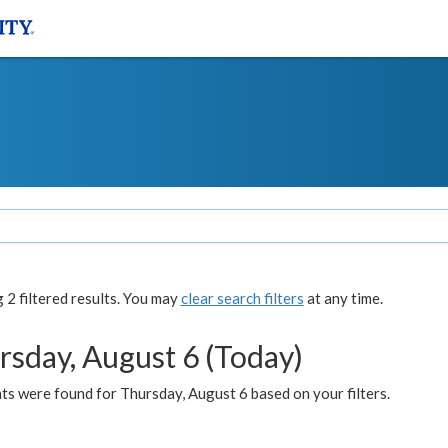
2 filtered results. You may
clear search filters
at any time.
rsday, August 6 (Today)
ts were found for Thursday, August 6 based on your filters.