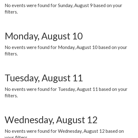
No events were found for Sunday, August 9 based on your
filters.
Monday, August 10
No events were found for Monday, August 10 based on your
filters.
Tuesday, August 11
No events were found for Tuesday, August 11 based on your
filters.
Wednesday, August 12
No events were found for Wednesday, August 12 based on
your filters.