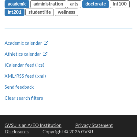
academic
administration
arts
doctorate
int100
int201
studentlife
wellness
Academic calendar
Athletics calendar
iCalendar feed (.ics)
XML/RSS feed (.xml)
Send feedback
Clear search filters
GVSU is an A/EO Institution
Privacy Statement
Disclosures
Copyright © 2026 GVSU