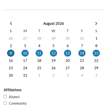
August 2026
S
M
T
W
T
F
S
26
27
28
29
30
31
1
2
3
4
5
6
7
8
9
10
11
12
13
14
15
16
17
18
19
20
21
22
23
24
25
26
27
28
29
30
31
1
2
3
4
5
Affiliations
Alumni
Community