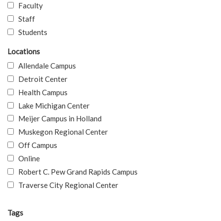
Faculty
Staff
Students
Locations
Allendale Campus
Detroit Center
Health Campus
Lake Michigan Center
Meijer Campus in Holland
Muskegon Regional Center
Off Campus
Online
Robert C. Pew Grand Rapids Campus
Traverse City Regional Center
Tags