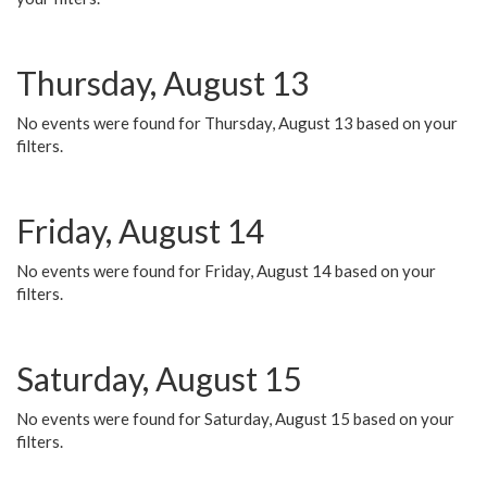
Thursday, August 13
No events were found for Thursday, August 13 based on your
filters.
Friday, August 14
No events were found for Friday, August 14 based on your
filters.
Saturday, August 15
No events were found for Saturday, August 15 based on your
filters.