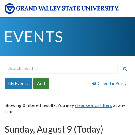
EVENTS
My Events
Add
Calendar Policy
Showing 0 filtered results. You may
clear search filters
at any
time.
Sunday, August 9 (Today)