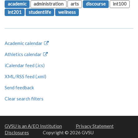
academic
administration
arts
discourse
int100
int201
studentlife
wellness
Academic calendar
Athletics calendar
iCalendar feed (.ics)
XML/RSS feed (.xml)
Send feedback
Clear search filters
GVSU is an A/EO Institution
Privacy Statement
Disclosures
Copyright © 2026 GVSU