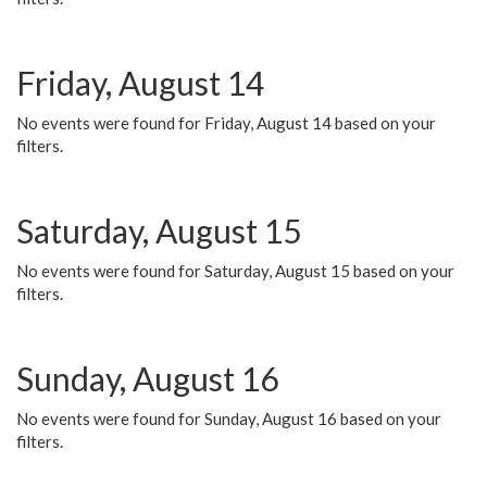
Friday, August 14
No events were found for Friday, August 14 based on your
filters.
Saturday, August 15
No events were found for Saturday, August 15 based on your
filters.
Sunday, August 16
No events were found for Sunday, August 16 based on your
filters.