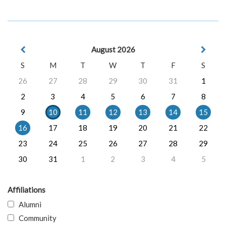
August 2026
S
M
T
W
T
F
S
26
27
28
29
30
31
1
2
3
4
5
6
7
8
9
10
11
12
13
14
15
16
17
18
19
20
21
22
23
24
25
26
27
28
29
30
31
1
2
3
4
5
Affiliations
Alumni
Community