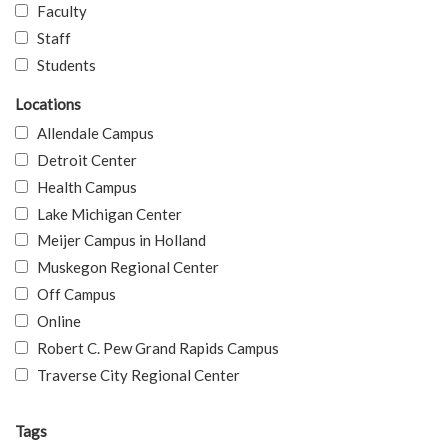
Faculty
Staff
Students
Locations
Allendale Campus
Detroit Center
Health Campus
Lake Michigan Center
Meijer Campus in Holland
Muskegon Regional Center
Off Campus
Online
Robert C. Pew Grand Rapids Campus
Traverse City Regional Center
Tags