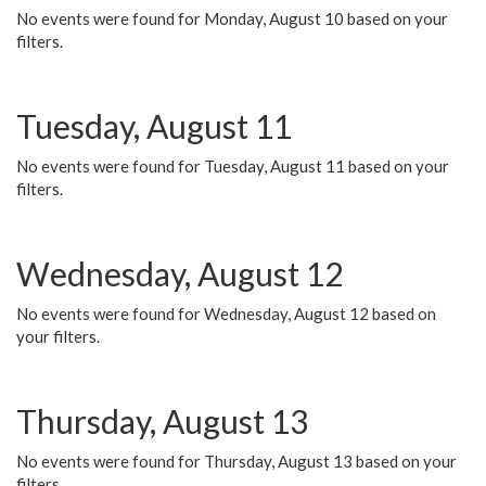
No events were found for Monday, August 10 based on your
filters.
Tuesday, August 11
No events were found for Tuesday, August 11 based on your
filters.
Wednesday, August 12
No events were found for Wednesday, August 12 based on
your filters.
Thursday, August 13
No events were found for Thursday, August 13 based on your
filters.