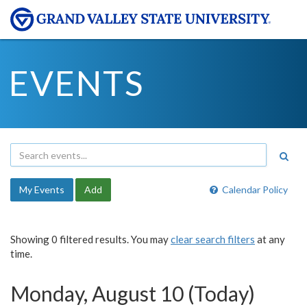
EVENTS
My Events
Add
Calendar Policy
Showing 0 filtered results. You may
clear search filters
at any
time.
Monday, August 10 (Today)