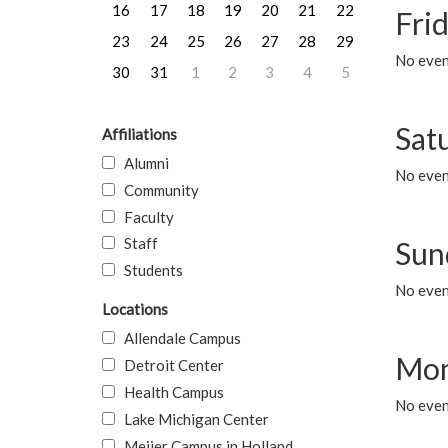
16
17
18
19
20
21
22
Frid
23
24
25
26
27
28
29
No event
30
31
1
2
3
4
5
Sat
Affiliations
Alumni
No event
Community
Faculty
Staff
Sun
Students
No event
Locations
Allendale Campus
Mon
Detroit Center
Health Campus
No even
Lake Michigan Center
Meijer Campus in Holland