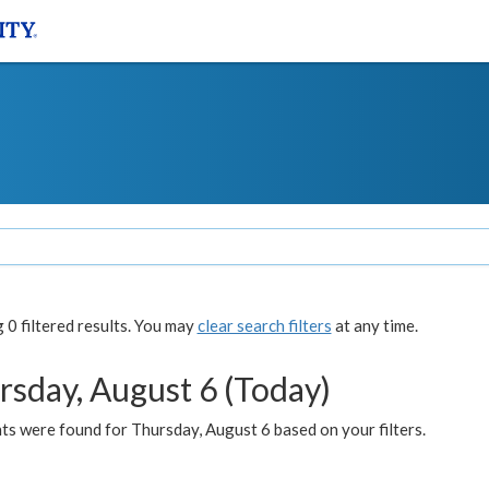
0 filtered results. You may
clear search filters
at any time.
rsday, August 6 (Today)
ts were found for Thursday, August 6 based on your filters.