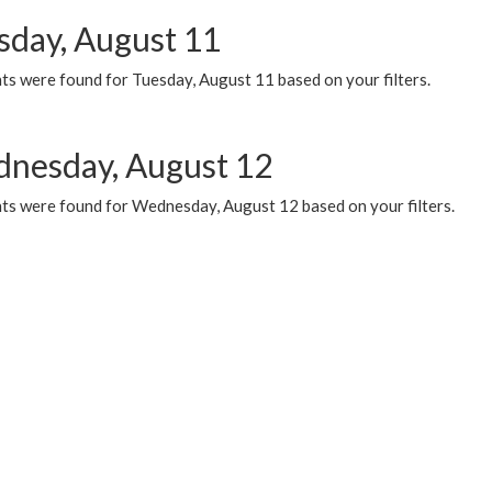
sday, August 11
ts were found for Tuesday, August 11 based on your filters.
nesday, August 12
ts were found for Wednesday, August 12 based on your filters.