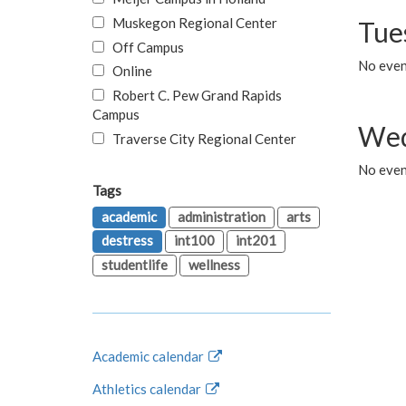
Muskegon Regional Center
Tue
Off Campus
No even
Online
Robert C. Pew Grand Rapids
Campus
Wed
Traverse City Regional Center
No even
Tags
academic
administration
arts
destress
int100
int201
studentlife
wellness
Academic calendar
Athletics calendar