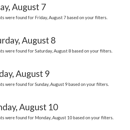
ay, August 7
s were found for Friday, August 7 based on your filters.
urday, August 8
s were found for Saturday, August 8 based on your filters.
day, August 9
s were found for Sunday, August 9 based on your filters.
day, August 10
ts were found for Monday, August 10 based on your filters.