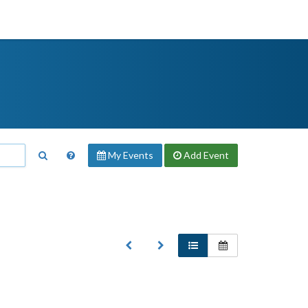
My Events
Add
Event