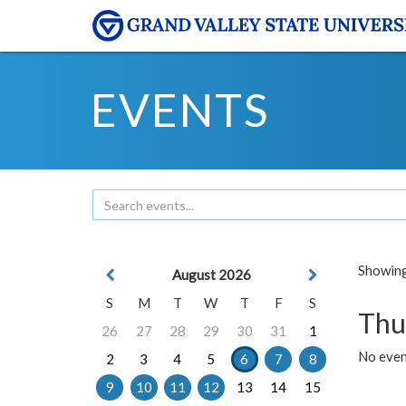
EVENTS
Showing 
August 2026
S
M
T
W
T
F
S
Thu
26
27
28
29
30
31
1
No even
2
3
4
5
6
7
8
9
10
11
12
13
14
15