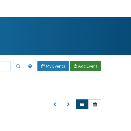
My Events
Add
Event