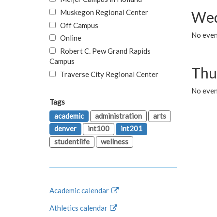
Muskegon Regional Center
Wed
Off Campus
No even
Online
Robert C. Pew Grand Rapids
Campus
Thu
Traverse City Regional Center
No even
Tags
academic
administration
arts
denver
int100
int201
studentlife
wellness
Academic calendar
Athletics calendar