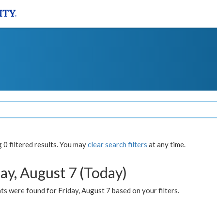
0 filtered results. You may
clear search filters
at any time.
ay, August 7 (Today)
s were found for Friday, August 7 based on your filters.