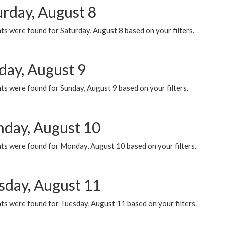
urday, August 8
s were found for Saturday, August 8 based on your filters.
day, August 9
s were found for Sunday, August 9 based on your filters.
day, August 10
ts were found for Monday, August 10 based on your filters.
sday, August 11
ts were found for Tuesday, August 11 based on your filters.