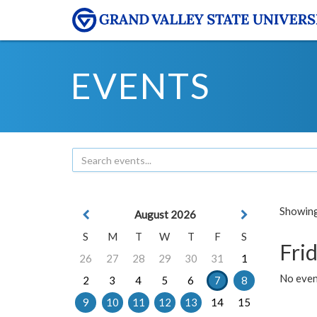
EVENTS
Showing 
August 2026
S
M
T
W
T
F
S
Frid
26
27
28
29
30
31
1
No event
2
3
4
5
6
7
8
9
10
11
12
13
14
15