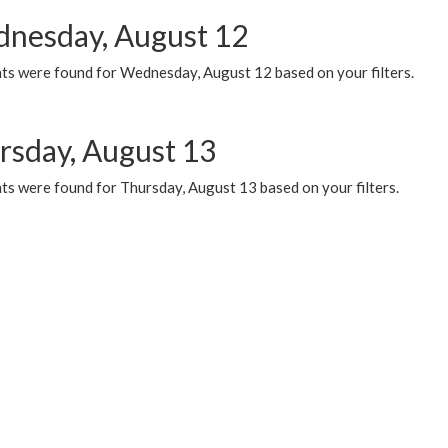
nesday, August 12
ts were found for Wednesday, August 12 based on your filters.
rsday, August 13
ts were found for Thursday, August 13 based on your filters.