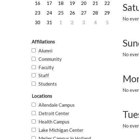
16
17
18
19
20
21
22
Sat
23
24
25
26
27
28
29
No event
30
31
1
2
3
4
5
Sun
Affiliations
Alumni
No event
Community
Faculty
Staff
Mon
Students
No even
Locations
Allendale Campus
Tue
Detroit Center
Health Campus
No even
Lake Michigan Center
Meijer Campus in Holland