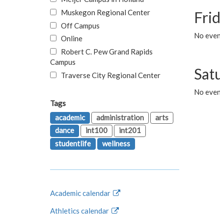
Muskegon Regional Center
Fri
Off Campus
No event
Online
Robert C. Pew Grand Rapids
Campus
Sat
Traverse City Regional Center
No even
Tags
academic
administration
arts
dance
int100
int201
studentlife
wellness
Academic calendar
Athletics calendar