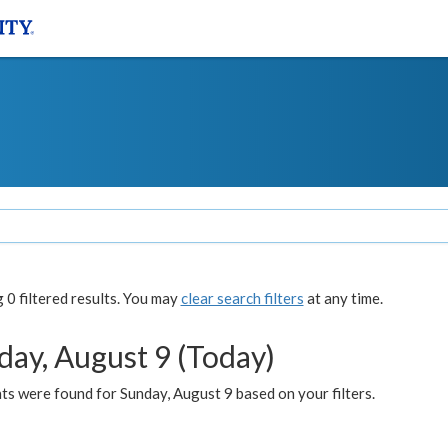
0 filtered results. You may
clear search filters
at any time.
day, August 9 (Today)
s were found for Sunday, August 9 based on your filters.