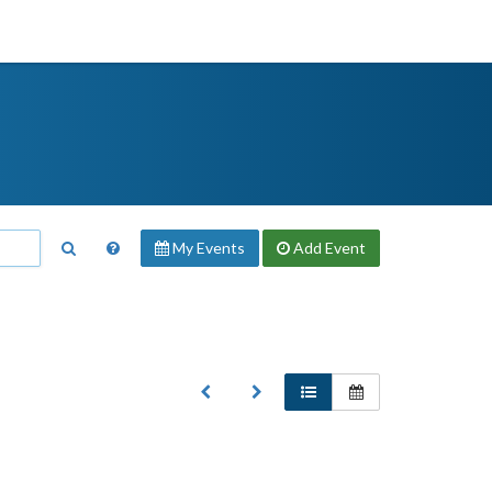
My Events
Add
Event