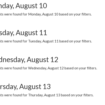
day, August 10
ts were found for Monday, August 10 based on your filters.
sday, August 11
ts were found for Tuesday, August 11 based on your filters.
nesday, August 12
ts were found for Wednesday, August 12 based on your filters.
rsday, August 13
ts were found for Thursday, August 13 based on your filters.