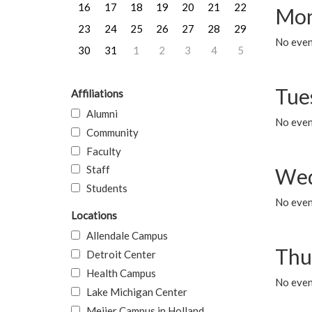
16
17
18
19
20
21
22
Mon
23
24
25
26
27
28
29
No even
30
31
1
2
3
4
5
Tue
Affiliations
Alumni
No even
Community
Faculty
Staff
Wed
Students
No even
Locations
Allendale Campus
Thu
Detroit Center
Health Campus
No even
Lake Michigan Center
Meijer Campus in Holland