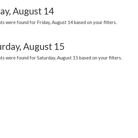
day, August 14
s were found for Friday, August 14 based on your filters.
urday, August 15
ts were found for Saturday, August 15 based on your filters.