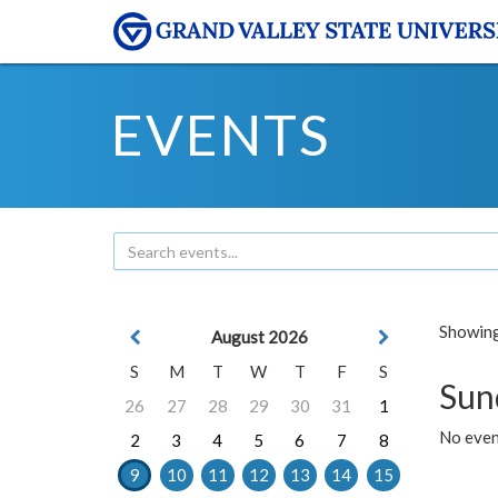
EVENTS
Showing 
August 2026
S
M
T
W
T
F
S
Sun
26
27
28
29
30
31
1
No event
2
3
4
5
6
7
8
9
10
11
12
13
14
15