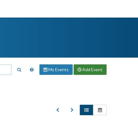
My Events
Add
Event