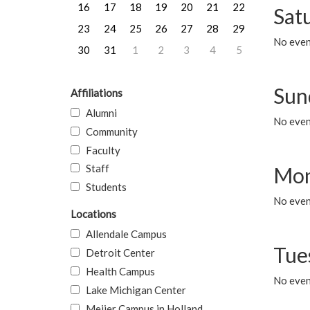
16
17
18
19
20
21
22
Sat
23
24
25
26
27
28
29
No event
30
31
1
2
3
4
5
Sun
Affiliations
Alumni
No event
Community
Faculty
Staff
Mon
Students
No even
Locations
Allendale Campus
Tue
Detroit Center
Health Campus
No even
Lake Michigan Center
Meijer Campus in Holland