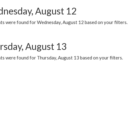
nesday, August 12
ts were found for Wednesday, August 12 based on your filters.
rsday, August 13
ts were found for Thursday, August 13 based on your filters.