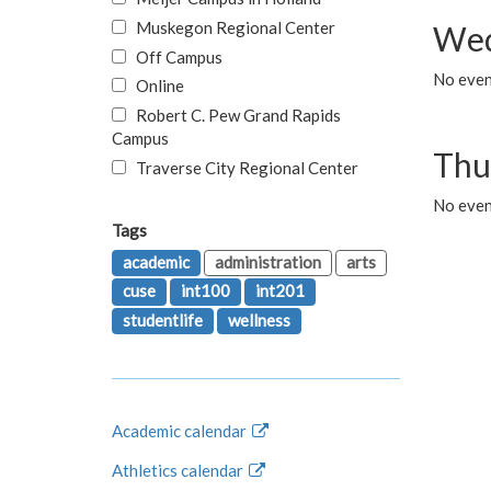
Muskegon Regional Center
Wed
Off Campus
No even
Online
Robert C. Pew Grand Rapids
Campus
Thu
Traverse City Regional Center
No even
Tags
academic
administration
arts
cuse
int100
int201
studentlife
wellness
Academic calendar
Athletics calendar