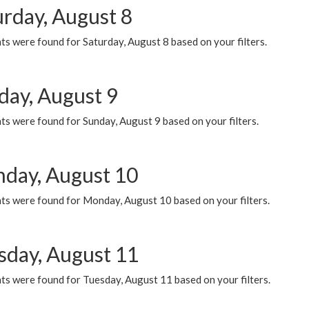
urday, August 8
s were found for Saturday, August 8 based on your filters.
day, August 9
s were found for Sunday, August 9 based on your filters.
day, August 10
ts were found for Monday, August 10 based on your filters.
sday, August 11
ts were found for Tuesday, August 11 based on your filters.