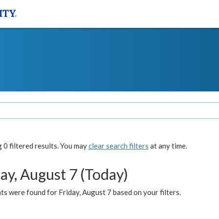
0 filtered results. You may
clear search filters
at any time.
ay, August 7 (Today)
s were found for Friday, August 7 based on your filters.