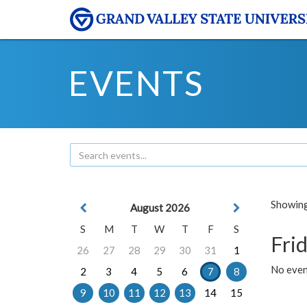
EVENTS
Showing 
August 2026
S
M
T
W
T
F
S
Frid
26
27
28
29
30
31
1
No event
2
3
4
5
6
7
8
9
10
11
12
13
14
15