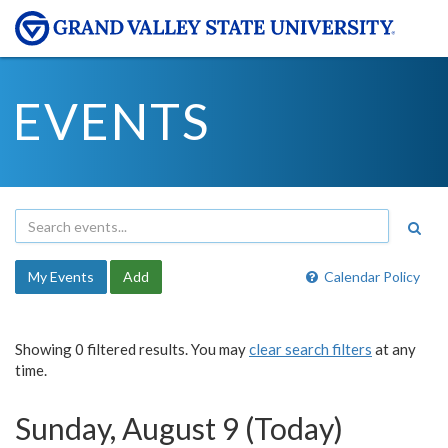
EVENTS
My Events
Add
Calendar Policy
Showing 0 filtered results. You may
clear search filters
at any
time.
Sunday, August 9 (Today)