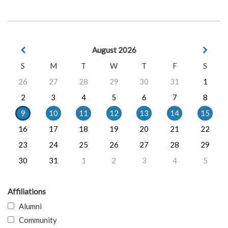
August 2026
S
M
T
W
T
F
S
26
27
28
29
30
31
1
2
3
4
5
6
7
8
9
10
11
12
13
14
15
16
17
18
19
20
21
22
23
24
25
26
27
28
29
30
31
1
2
3
4
5
Affiliations
Alumni
Community