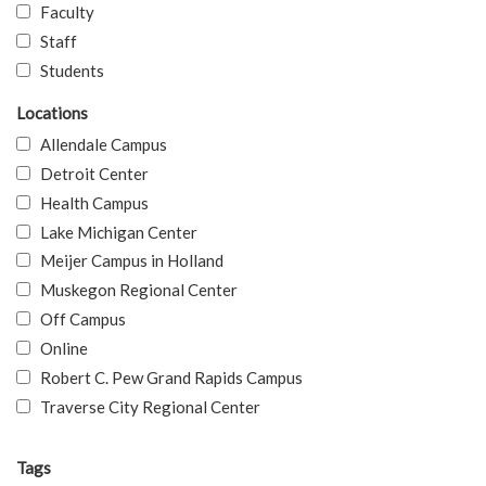
Faculty
Staff
Students
Locations
Allendale Campus
Detroit Center
Health Campus
Lake Michigan Center
Meijer Campus in Holland
Muskegon Regional Center
Off Campus
Online
Robert C. Pew Grand Rapids Campus
Traverse City Regional Center
Tags