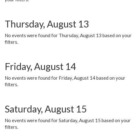
Thursday, August 13
No events were found for Thursday, August 13 based on your
filters.
Friday, August 14
No events were found for Friday, August 14 based on your
filters.
Saturday, August 15
No events were found for Saturday, August 15 based on your
filters.