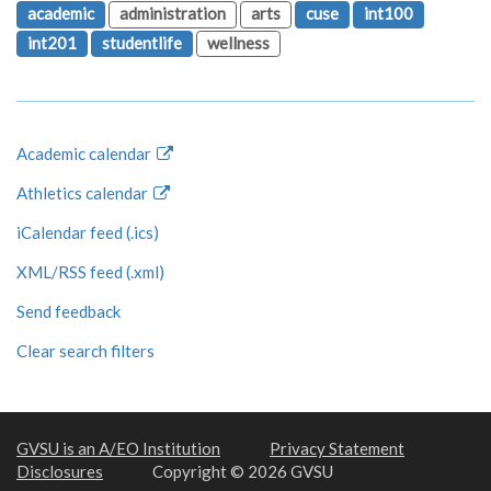
academic
administration
arts
cuse
int100
int201
studentlife
wellness
Academic calendar
Athletics calendar
iCalendar feed (.ics)
XML/RSS feed (.xml)
Send feedback
Clear search filters
GVSU is an A/EO Institution
Privacy Statement
Disclosures
Copyright © 2026 GVSU