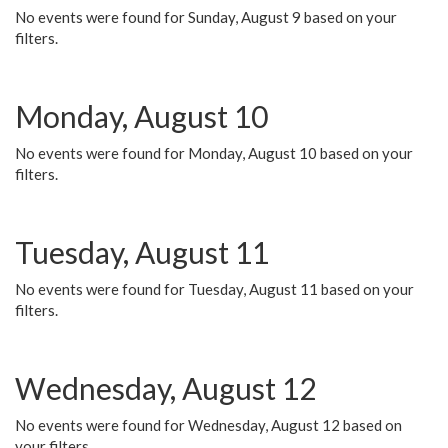
No events were found for Sunday, August 9 based on your
filters.
Monday, August 10
No events were found for Monday, August 10 based on your
filters.
Tuesday, August 11
No events were found for Tuesday, August 11 based on your
filters.
Wednesday, August 12
No events were found for Wednesday, August 12 based on
your filters.