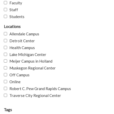
Faculty
Staff
Students
Locations
Allendale Campus
Detroit Center
Health Campus
Lake Michigan Center
Meijer Campus in Holland
Muskegon Regional Center
Off Campus
Online
Robert C. Pew Grand Rapids Campus
Traverse City Regional Center
Tags