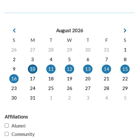
August 2026
S
M
T
W
T
F
S
26
27
28
29
30
31
1
2
3
4
5
6
7
8
9
10
11
12
13
14
15
16
17
18
19
20
21
22
23
24
25
26
27
28
29
30
31
1
2
3
4
5
Affiliations
Alumni
Community