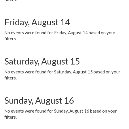
Friday, August 14
No events were found for Friday, August 14 based on your
filters.
Saturday, August 15
No events were found for Saturday, August 15 based on your
filters.
Sunday, August 16
No events were found for Sunday, August 16 based on your
filters.