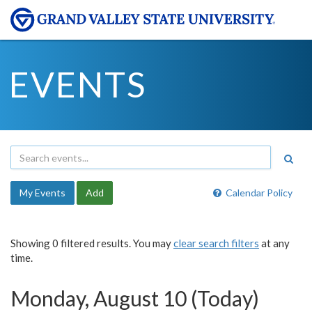
EVENTS
My Events
Add
Calendar Policy
Showing 0 filtered results. You may
clear search filters
at any
time.
Monday, August 10 (Today)