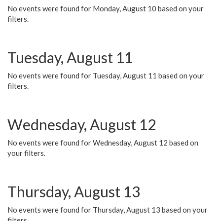
No events were found for Monday, August 10 based on your
filters.
Tuesday, August 11
No events were found for Tuesday, August 11 based on your
filters.
Wednesday, August 12
No events were found for Wednesday, August 12 based on
your filters.
Thursday, August 13
No events were found for Thursday, August 13 based on your
filters.