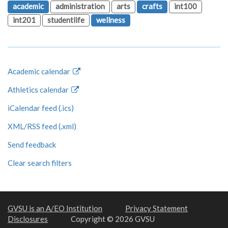
academic
administration
arts
crafts
int100
int201
studentlife
wellness
Academic calendar
Athletics calendar
iCalendar feed (.ics)
XML/RSS feed (.xml)
Send feedback
Clear search filters
GVSU is an A/EO Institution
Privacy Statement
Disclosures
Copyright © 2026 GVSU