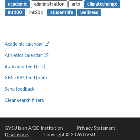
academic
administration
arts
climatechange
int100
int201
studentlife
wellness
Academic calendar
Athletics calendar
iCalendar feed (.ics)
XML/RSS feed (.xml)
Send feedback
Clear search filters
GVSU is an A/EO Institution
Privacy Statement
Disclosures
Copyright © 2026 GVSU