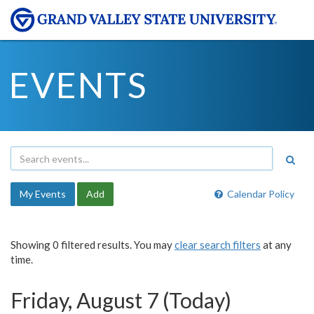
EVENTS
My Events
Add
Calendar Policy
Showing 0 filtered results. You may
clear search filters
at any
time.
Friday, August 7 (Today)