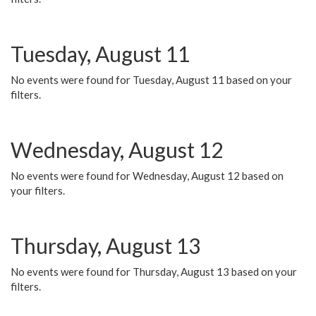
Tuesday, August 11
No events were found for Tuesday, August 11 based on your
filters.
Wednesday, August 12
No events were found for Wednesday, August 12 based on
your filters.
Thursday, August 13
No events were found for Thursday, August 13 based on your
filters.