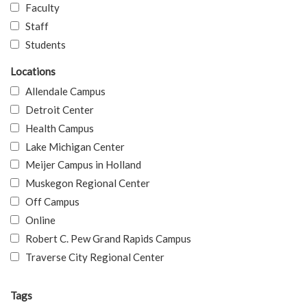
Faculty
Staff
Students
Locations
Allendale Campus
Detroit Center
Health Campus
Lake Michigan Center
Meijer Campus in Holland
Muskegon Regional Center
Off Campus
Online
Robert C. Pew Grand Rapids Campus
Traverse City Regional Center
Tags