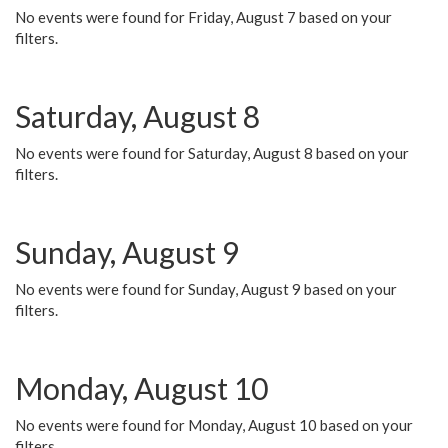
No events were found for Friday, August 7 based on your
filters.
Saturday, August 8
No events were found for Saturday, August 8 based on your
filters.
Sunday, August 9
No events were found for Sunday, August 9 based on your
filters.
Monday, August 10
No events were found for Monday, August 10 based on your
filters.