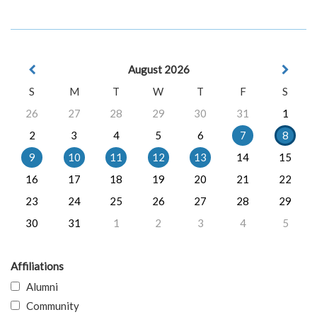
August 2026
S
M
T
W
T
F
S
26
27
28
29
30
31
1
2
3
4
5
6
7
8
9
10
11
12
13
14
15
16
17
18
19
20
21
22
23
24
25
26
27
28
29
30
31
1
2
3
4
5
Affiliations
Alumni
Community