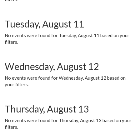
Tuesday, August 11
No events were found for Tuesday, August 11 based on your
filters.
Wednesday, August 12
No events were found for Wednesday, August 12 based on
your filters.
Thursday, August 13
No events were found for Thursday, August 13 based on your
filters.