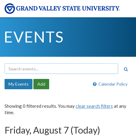
EVENTS
My Events
Add
Calendar Policy
Showing 0 filtered results. You may
clear search filters
at any
time.
Friday, August 7 (Today)