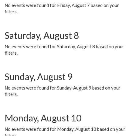
No events were found for Friday, August 7 based on your
filters.
Saturday, August 8
No events were found for Saturday, August 8 based on your
filters.
Sunday, August 9
No events were found for Sunday, August 9 based on your
filters.
Monday, August 10
No events were found for Monday, August 10 based on your
filters.