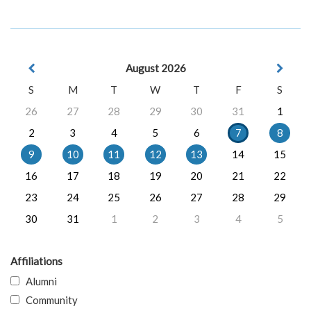
August 2026
S
M
T
W
T
F
S
26
27
28
29
30
31
1
2
3
4
5
6
7
8
9
10
11
12
13
14
15
16
17
18
19
20
21
22
23
24
25
26
27
28
29
30
31
1
2
3
4
5
Affiliations
Alumni
Community