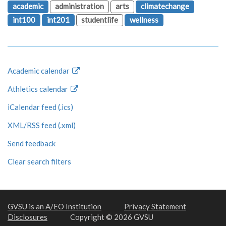
academic
administration
arts
climatechange
int100
int201
studentlife
wellness
Academic calendar
Athletics calendar
iCalendar feed (.ics)
XML/RSS feed (.xml)
Send feedback
Clear search filters
GVSU is an A/EO Institution
Privacy Statement
Disclosures
Copyright © 2026 GVSU