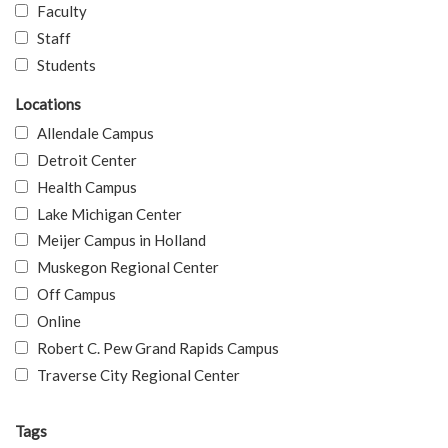
Faculty
Staff
Students
Locations
Allendale Campus
Detroit Center
Health Campus
Lake Michigan Center
Meijer Campus in Holland
Muskegon Regional Center
Off Campus
Online
Robert C. Pew Grand Rapids Campus
Traverse City Regional Center
Tags