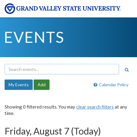
EVENTS
My Events
Add
Calendar Policy
Showing 0 filtered results. You may
clear search filters
at any
time.
Friday, August 7 (Today)