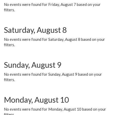
No events were found for Friday, August 7 based on your
filters.
Saturday, August 8
No events were found for Saturday, August 8 based on your
filters.
Sunday, August 9
No events were found for Sunday, August 9 based on your
filters.
Monday, August 10
No events were found for Monday, August 10 based on your
filters.