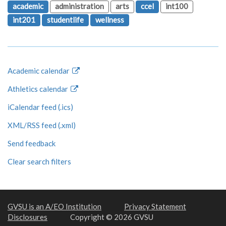
academic
administration
arts
ccel
int100
int201
studentlife
wellness
Academic calendar
Athletics calendar
iCalendar feed (.ics)
XML/RSS feed (.xml)
Send feedback
Clear search filters
GVSU is an A/EO Institution
Privacy Statement
Disclosures
Copyright © 2026 GVSU