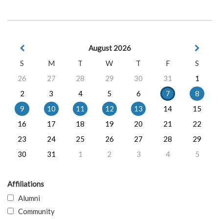
August 2026
S
M
T
W
T
F
S
26
27
28
29
30
31
1
2
3
4
5
6
7
8
9
10
11
12
13
14
15
16
17
18
19
20
21
22
23
24
25
26
27
28
29
30
31
1
2
3
4
5
Affiliations
Alumni
Community