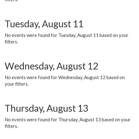
Tuesday, August 11
No events were found for Tuesday, August 11 based on your
filters.
Wednesday, August 12
No events were found for Wednesday, August 12 based on
your filters.
Thursday, August 13
No events were found for Thursday, August 13 based on your
filters.