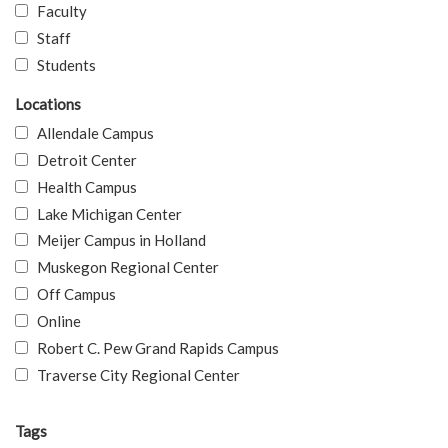
Faculty
Staff
Students
Locations
Allendale Campus
Detroit Center
Health Campus
Lake Michigan Center
Meijer Campus in Holland
Muskegon Regional Center
Off Campus
Online
Robert C. Pew Grand Rapids Campus
Traverse City Regional Center
Tags