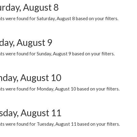
urday, August 8
s were found for Saturday, August 8 based on your filters.
day, August 9
s were found for Sunday, August 9 based on your filters.
day, August 10
ts were found for Monday, August 10 based on your filters.
sday, August 11
ts were found for Tuesday, August 11 based on your filters.