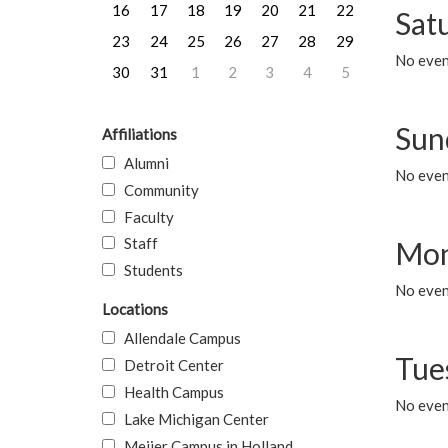
16
17
18
19
20
21
22
Sat
23
24
25
26
27
28
29
No event
30
31
1
2
3
4
5
Sun
Affiliations
Alumni
No event
Community
Faculty
Staff
Mon
Students
No even
Locations
Allendale Campus
Tue
Detroit Center
Health Campus
No even
Lake Michigan Center
Meijer Campus in Holland