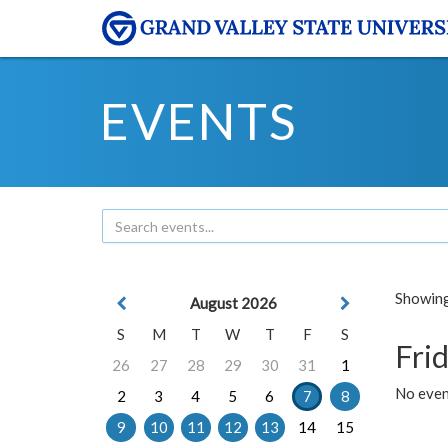
EVENTS
Showing 
August 2026
S
M
T
W
T
F
S
Frid
26
27
28
29
30
31
1
No event
2
3
4
5
6
7
8
9
10
11
12
13
14
15