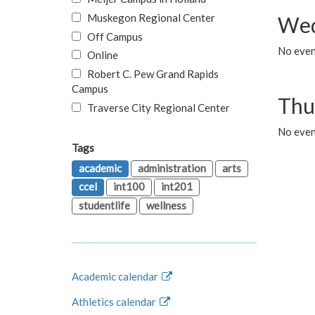
Muskegon Regional Center
Wed
Off Campus
No even
Online
Robert C. Pew Grand Rapids
Campus
Thu
Traverse City Regional Center
No even
Tags
academic
administration
arts
ccel
int100
int201
studentlife
wellness
Academic calendar
Athletics calendar