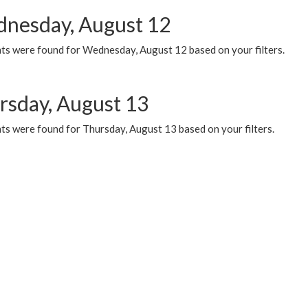
nesday, August 12
ts were found for Wednesday, August 12 based on your filters.
rsday, August 13
ts were found for Thursday, August 13 based on your filters.