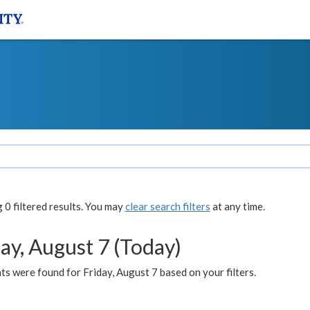
0 filtered results. You may
clear search filters
at any time.
ay, August 7 (Today)
s were found for Friday, August 7 based on your filters.