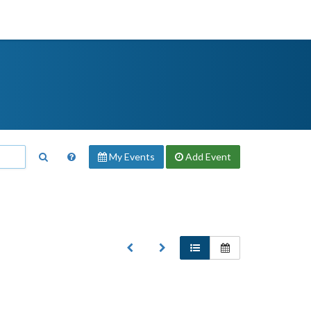
My Events
Add
Event