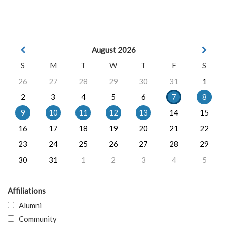
August 2026
S
M
T
W
T
F
S
26
27
28
29
30
31
1
2
3
4
5
6
7
8
9
10
11
12
13
14
15
16
17
18
19
20
21
22
23
24
25
26
27
28
29
30
31
1
2
3
4
5
Affiliations
Alumni
Community