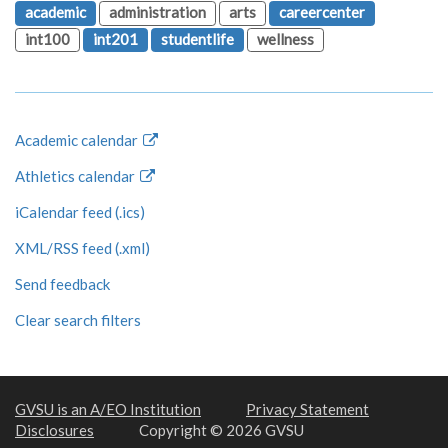
academic
administration
arts
careercenter
int100
int201
studentlife
wellness
Academic calendar
Athletics calendar
iCalendar feed (.ics)
XML/RSS feed (.xml)
Send feedback
Clear search filters
GVSU is an A/EO Institution
Privacy Statement
Disclosures
Copyright © 2026 GVSU