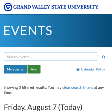
EVENTS
My Events
Add
Calendar Policy
Showing 0 filtered results. You may
clear search filters
at any
time.
Friday, August 7 (Today)