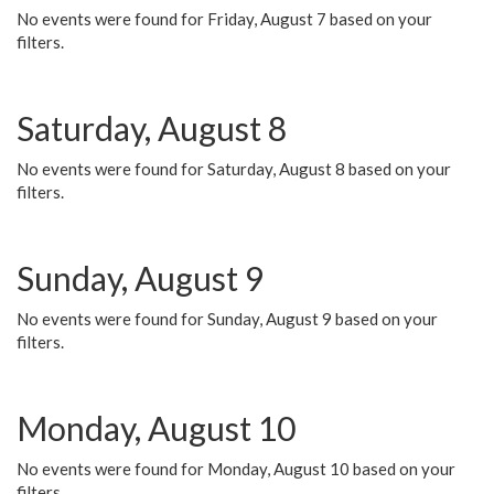
No events were found for Friday, August 7 based on your
filters.
Saturday, August 8
No events were found for Saturday, August 8 based on your
filters.
Sunday, August 9
No events were found for Sunday, August 9 based on your
filters.
Monday, August 10
No events were found for Monday, August 10 based on your
filters.