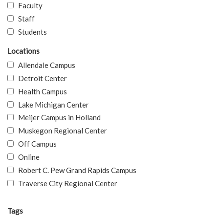
Faculty
Staff
Students
Locations
Allendale Campus
Detroit Center
Health Campus
Lake Michigan Center
Meijer Campus in Holland
Muskegon Regional Center
Off Campus
Online
Robert C. Pew Grand Rapids Campus
Traverse City Regional Center
Tags