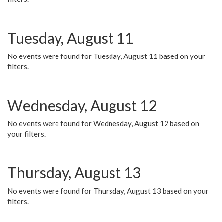
Tuesday, August 11
No events were found for Tuesday, August 11 based on your
filters.
Wednesday, August 12
No events were found for Wednesday, August 12 based on
your filters.
Thursday, August 13
No events were found for Thursday, August 13 based on your
filters.