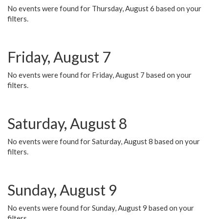
No events were found for Thursday, August 6 based on your
filters.
Friday, August 7
No events were found for Friday, August 7 based on your
filters.
Saturday, August 8
No events were found for Saturday, August 8 based on your
filters.
Sunday, August 9
No events were found for Sunday, August 9 based on your
filters.