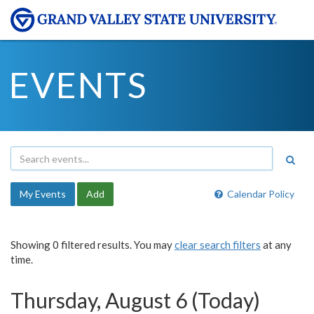
EVENTS
My Events
Add
Calendar Policy
Showing 0 filtered results. You may
clear search filters
at any
time.
Thursday, August 6 (Today)