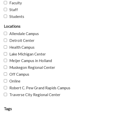
Faculty
Staff
Students
Locations
Allendale Campus
Detroit Center
Health Campus
Lake Michigan Center
Meijer Campus in Holland
Muskegon Regional Center
Off Campus
Online
Robert C. Pew Grand Rapids Campus
Traverse City Regional Center
Tags