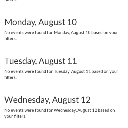
Monday, August 10
No events were found for Monday, August 10 based on your
filters.
Tuesday, August 11
No events were found for Tuesday, August 11 based on your
filters.
Wednesday, August 12
No events were found for Wednesday, August 12 based on
your filters.