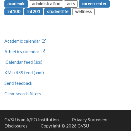
academic
administration
arts
careercenter
int100
int201
studentlife
wellness
Academic calendar
Athletics calendar
iCalendar feed (.ics)
XML/RSS feed (.xml)
Send feedback
Clear search filters
GVSU is an A/EO Institution
Privacy Statement
Disclosures
Copyright © 2026 GVSU