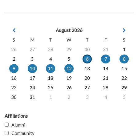
August 2026
S
M
T
W
T
F
S
26
27
28
29
30
31
1
2
3
4
5
6
7
8
9
10
11
12
13
14
15
16
17
18
19
20
21
22
23
24
25
26
27
28
29
30
31
1
2
3
4
5
Affiliations
Alumni
Community