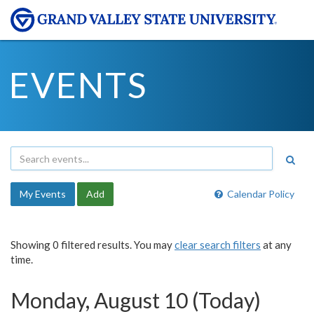
EVENTS
My Events
Add
Calendar Policy
Showing 0 filtered results. You may
clear search filters
at any
time.
Monday, August 10 (Today)