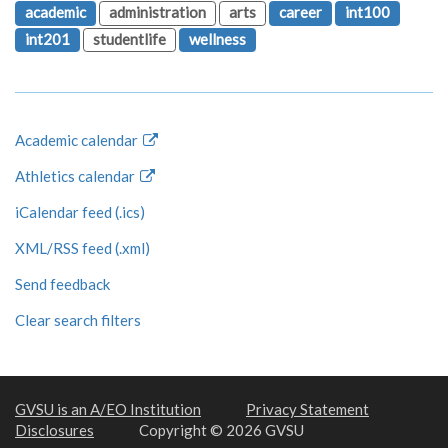
academic
administration
arts
career
int100
int201
studentlife
wellness
Academic calendar
Athletics calendar
iCalendar feed (.ics)
XML/RSS feed (.xml)
Send feedback
Clear search filters
GVSU is an A/EO Institution
Privacy Statement
Disclosures
Copyright © 2026 GVSU