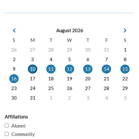
August 2026
S
M
T
W
T
F
S
26
27
28
29
30
31
1
2
3
4
5
6
7
8
9
10
11
12
13
14
15
16
17
18
19
20
21
22
23
24
25
26
27
28
29
30
31
1
2
3
4
5
Affiliations
Alumni
Community