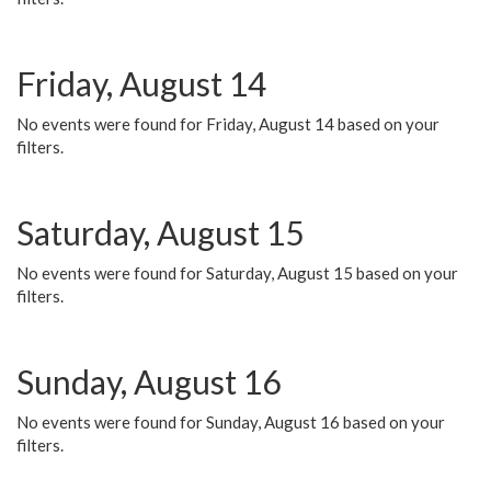
Friday, August 14
No events were found for Friday, August 14 based on your
filters.
Saturday, August 15
No events were found for Saturday, August 15 based on your
filters.
Sunday, August 16
No events were found for Sunday, August 16 based on your
filters.