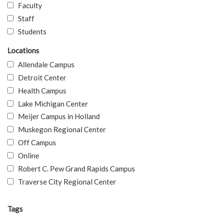
Faculty
Staff
Students
Locations
Allendale Campus
Detroit Center
Health Campus
Lake Michigan Center
Meijer Campus in Holland
Muskegon Regional Center
Off Campus
Online
Robert C. Pew Grand Rapids Campus
Traverse City Regional Center
Tags