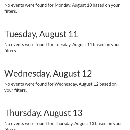
No events were found for Monday, August 10 based on your
filters.
Tuesday, August 11
No events were found for Tuesday, August 11 based on your
filters.
Wednesday, August 12
No events were found for Wednesday, August 12 based on
your filters.
Thursday, August 13
No events were found for Thursday, August 13 based on your
filters.