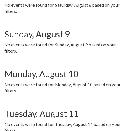
No events were found for Saturday, August 8 based on your
filters.
Sunday, August 9
No events were found for Sunday, August 9 based on your
filters.
Monday, August 10
No events were found for Monday, August 10 based on your
filters.
Tuesday, August 11
No events were found for Tuesday, August 11 based on your
filters.