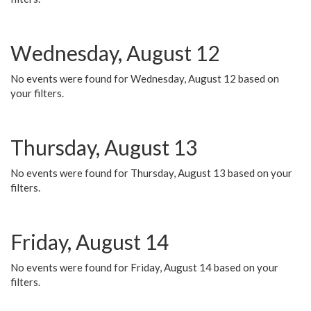
Wednesday, August 12
No events were found for Wednesday, August 12 based on
your filters.
Thursday, August 13
No events were found for Thursday, August 13 based on your
filters.
Friday, August 14
No events were found for Friday, August 14 based on your
filters.