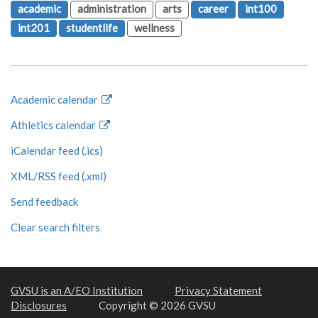
academic
administration
arts
career
int100
int201
studentlife
wellness
Academic calendar
Athletics calendar
iCalendar feed (.ics)
XML/RSS feed (.xml)
Send feedback
Clear search filters
GVSU is an A/EO Institution
Privacy Statement
Disclosures
Copyright © 2026 GVSU