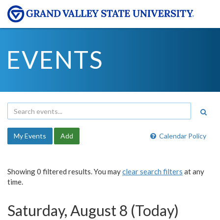
EVENTS
My Events
Add
Calendar Policy
Showing 0 filtered results. You may
clear search filters
at any
time.
Saturday, August 8 (Today)