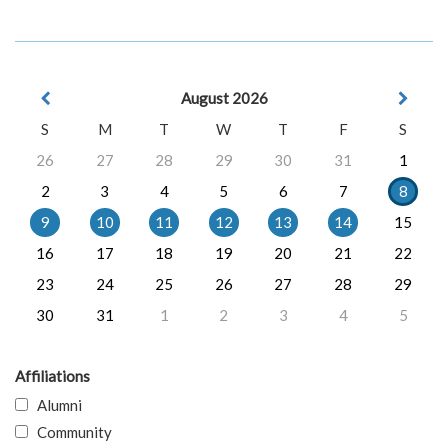
August 2026
S
M
T
W
T
F
S
26
27
28
29
30
31
1
2
3
4
5
6
7
8
9
10
11
12
13
14
15
16
17
18
19
20
21
22
23
24
25
26
27
28
29
30
31
1
2
3
4
5
Affiliations
Alumni
Community