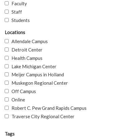
Faculty
Staff
Students
Locations
Allendale Campus
Detroit Center
Health Campus
Lake Michigan Center
Meijer Campus in Holland
Muskegon Regional Center
Off Campus
Online
Robert C. Pew Grand Rapids Campus
Traverse City Regional Center
Tags